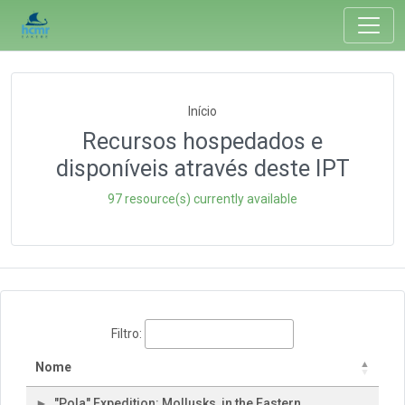
Início
Recursos hospedados e
disponíveis através deste IPT
97 resource(s) currently available
Filtro:
Nome
"Pola" Expedition: Mollusks, in the Eastern