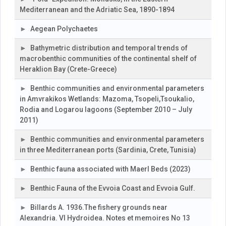
Mediterranean and the Adriatic Sea, 1890-1894
Aegean Polychaetes
Bathymetric distribution and temporal trends of
macrobenthic communities of the continental shelf of
Heraklion Bay (Crete-Greece)
Benthic communities and environmental parameters
in Amvrakikos Wetlands: Mazoma, Tsopeli,Tsoukalio,
Rodia and Logarou lagoons (September 2010 – July
2011)
Benthic communities and environmental parameters
in three Mediterranean ports (Sardinia, Crete, Tunisia)
Benthic fauna associated with Maerl Beds (2023)
Benthic Fauna of the Evvoia Coast and Evvoia Gulf.
Billards A. 1936.The fishery grounds near
Alexandria. VI Hydroidea. Notes et memoires No 13