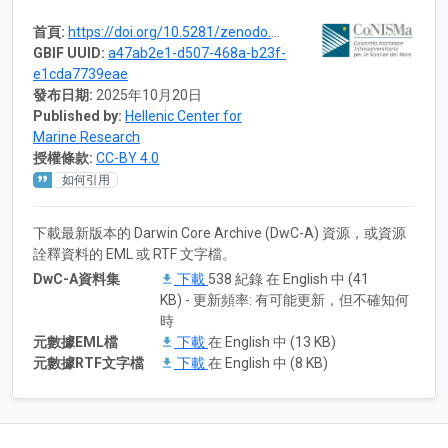
首頁:
https://doi.org/10.5281/zenodo.7869960
GBIF UUID:
a47ab2e1-d507-468a-b23f-
e1cda7739eae
發布日期:
2025年10月20日
Published by:
Hellenic Center for
Marine Research
授權條款:
CC-BY 4.0
如何引用
下載最新版本的 Darwin Core Archive (DwC-A) 資源，或資源
詮釋資料的 EML 或 RTF 文字檔。
DwC-A資料集
下載
538 紀錄 在 English 中 (41
KB) - 更新頻率: 有可能更新，但不確知何
時
元數據EML檔
下載
在 English 中 (13 KB)
元數據RTF文字檔
下載
在 English 中 (8 KB)