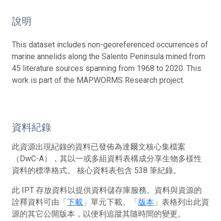
說明
This dataset includes non-georeferenced occurrences of
marine annelids along the Salento Peninsula mined from
45 literature sources spanning from 1968 to 2020. This
work is part of the MAPWORMS Research project.
資料紀錄
此資源出現紀錄的資料已發佈為達爾文核心集檔案
（DwC-A），其以一或多組資料表構成分享生物多樣性
資料的標準格式。 核心資料表包含 538 筆紀錄。
此 IPT 存放資料以提供資料儲存庫服務。資料與資源的
詮釋資料可由「
下載
」單元下載。「
版本
」表格列出此資
源的其它公開版本，以便利追蹤其隨時間的變更。