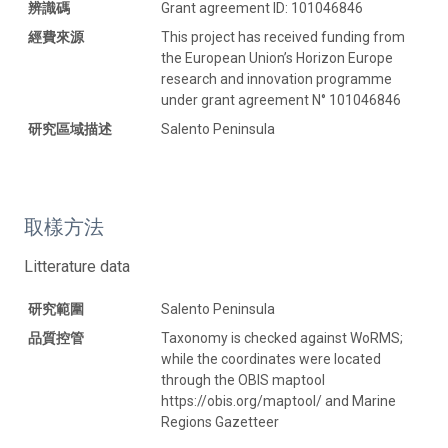
辨識碼
Grant agreement ID: 101046846
經費來源
This project has received funding from
the European Union’s Horizon Europe
research and innovation programme
under grant agreement N° 101046846
研究區域描述
Salento Peninsula
取樣方法
Litterature data
研究範圍
Salento Peninsula
品質控管
Taxonomy is checked against WoRMS;
while the coordinates were located
through the OBIS maptool
https://obis.org/maptool/ and Marine
Regions Gazetteer