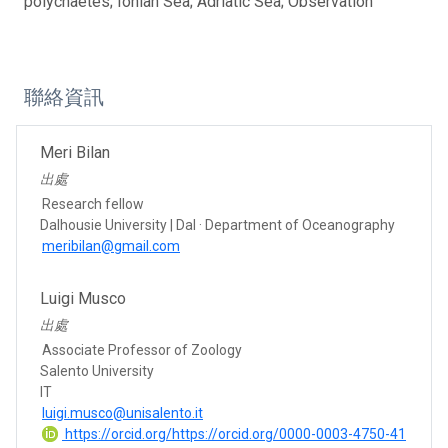
polychaetes; Ionian Sea; Adriatic Sea; Observation
聯絡資訊
Meri Bilan
出處
Research fellow
Dalhousie University | Dal · Department of Oceanography
meribilan@gmail.com
Luigi Musco
出處
Associate Professor of Zoology
Salento University
IT
luigi.musco@unisalento.it
https://orcid.org/https://orcid.org/0000-0003-4750-41