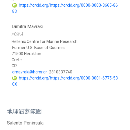
https://orcid.org/https://orcid.org/0000-0003-3665-86
83
Dimitra Mavraki
託管人
Hellenic Centre for Marine Research
Former U.S. Base of Gournes
71500 Heraklion
Crete
GR
dmavraki@hcmr.gr
2810337740
https://orcid.org/https://orcid.org/0000-0001-6775-53
0X
地理涵蓋範圍
Salento Peninsula