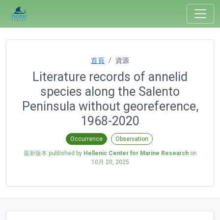
首頁
資源
Literature records of annelid
species along the Salento
Peninsula without georeference,
1968-2020
Occurrence
Observation
最新版本 published by
Hellenic Center for Marine Research
on
10月 20, 2025