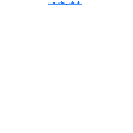
r=annelid_salento