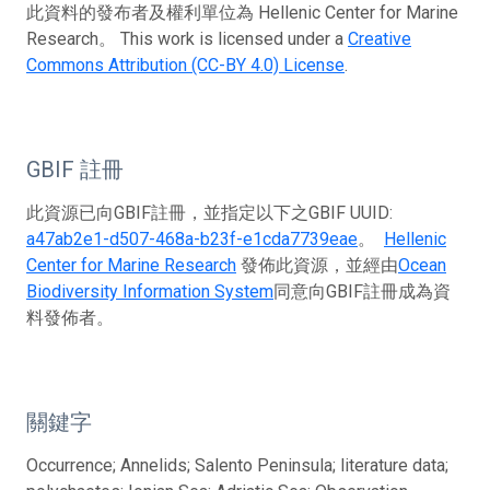
此資料的發布者及權利單位為 Hellenic Center for Marine
Research。 This work is licensed under a
Creative
Commons Attribution (CC-BY 4.0) License
.
GBIF 註冊
此資源已向GBIF註冊，並指定以下之GBIF UUID:
a47ab2e1-d507-468a-b23f-e1cda7739eae
。
Hellenic
Center for Marine Research
發佈此資源，並經由
Ocean
Biodiversity Information System
同意向GBIF註冊成為資
料發佈者。
關鍵字
Occurrence; Annelids; Salento Peninsula; literature data;