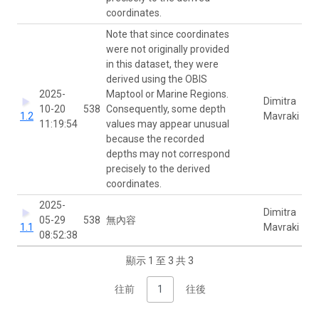
coordinates.
Note that since coordinates
were not originally provided
in this dataset, they were
derived using the OBIS
2025-
Maptool or Marine Regions.
Dimitra
10-20
538
Consequently, some depth
1.2
Mavraki
11:19:54
values may appear unusual
because the recorded
depths may not correspond
precisely to the derived
coordinates.
2025-
Dimitra
05-29
538
無內容
1.1
Mavraki
08:52:38
顯示 1 至 3 共 3
往前
1
往後