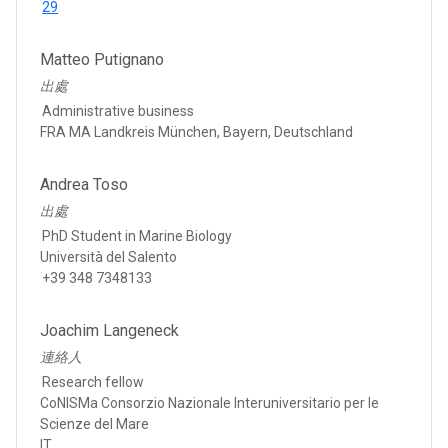
29
Matteo Putignano
出處
Administrative business
FRA MA Landkreis München, Bayern, Deutschland
Andrea Toso
出處
PhD Student in Marine Biology
Università del Salento
+39 348 7348133
Joachim Langeneck
連絡人
Research fellow
CoNISMa Consorzio Nazionale Interuniversitario per le
Scienze del Mare
IT