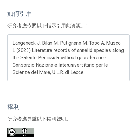
如何引用
研究者應依照以下指示引用此資源。:
Langeneck J, Bilan M, Putignano M, Toso A, Musco
L (2023) Literature records of annelid species along
the Salento Peninsula without georeference.
Consorzio Nazionale Interuniversitario per le
Scienze del Mare, U.L.R. di Lecce.
權利
研究者應尊重以下權利聲明。: