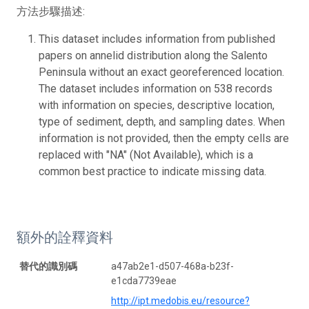
方法步驟描述:
This dataset includes information from published
papers on annelid distribution along the Salento
Peninsula without an exact georeferenced location.
The dataset includes information on 538 records
with information on species, descriptive location,
type of sediment, depth, and sampling dates. When
information is not provided, then the empty cells are
replaced with "NA" (Not Available), which is a
common best practice to indicate missing data.
額外的詮釋資料
替代的識別碼
a47ab2e1-d507-468a-b23f-
e1cda7739eae
http://ipt.medobis.eu/resource?