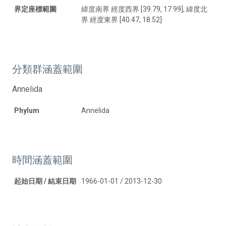
界定座標範圍
緯度南界 經度西界 [39.79, 17.99], 緯度北
界 經度東界 [40.47, 18.52]
分類群涵蓋範圍
Annelida
Phylum
Annelida
時間涵蓋範圍
起始日期 / 結束日期
1966-01-01 / 2013-12-30