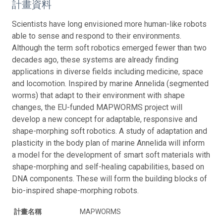
計畫資料
Scientists have long envisioned more human-like robots
able to sense and respond to their environments.
Although the term soft robotics emerged fewer than two
decades ago, these systems are already finding
applications in diverse fields including medicine, space
and locomotion. Inspired by marine Annelida (segmented
worms) that adapt to their environment with shape
changes, the EU-funded MAPWORMS project will
develop a new concept for adaptable, responsive and
shape-morphing soft robotics. A study of adaptation and
plasticity in the body plan of marine Annelida will inform
a model for the development of smart soft materials with
shape-morphing and self-healing capabilities, based on
DNA components. These will form the building blocks of
bio-inspired shape-morphing robots.
計畫名稱
MAPWORMS