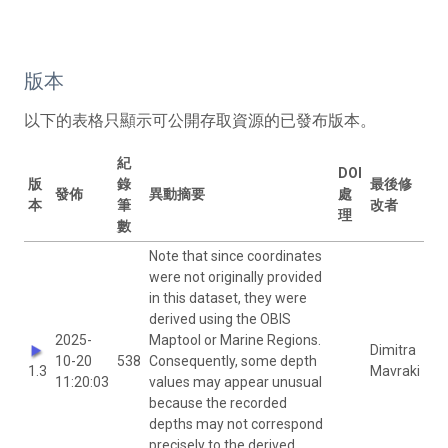
版本
以下的表格只顯示可公開存取資源的已發布版本。
紀
DOI
版
錄
最後修
發佈
異動摘要
處
本
筆
改者
理
數
Note that since coordinates
were not originally provided
in this dataset, they were
derived using the OBIS
2025-
Maptool or Marine Regions.
Dimitra
10-20
538
Consequently, some depth
1.3
Mavraki
11:20:03
values may appear unusual
because the recorded
depths may not correspond
precisely to the derived