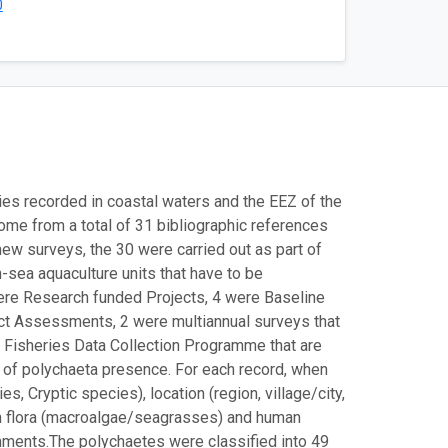
0
ies recorded in coastal waters and the EEZ of the
me from a total of 31 bibliographic references
ew surveys, the 30 were carried out as part of
-sea aquaculture units that have to be
were Research funded Projects, 4 were Baseline
ct Assessments, 2 were multiannual surveys that
 Fisheries Data Collection Programme that are
 of polychaeta presence. For each record, when
, Cryptic species), location (region, village/city,
ith flora (macroalgae/seagrasses) and human
comments.The polychaetes were classified into 49