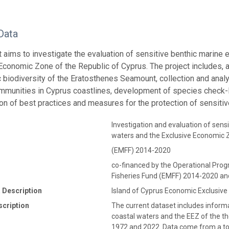
Data
t aims to investigate the evaluation of sensitive benthic marine 
Economic Zone of the Republic of Cyprus. The project includes, 
c biodiversity of the Eratosthenes Seamount, collection and analy
mmunities in Cyprus coastlines, development of species check-li
tion of best practices and measures for the protection of sensitiv
Investigation and evaluation of sensi
waters and the Exclusive Economic Z
(EMFF) 2014-2020
co-financed by the Operational Pr
Fisheries Fund (EMFF) 2014-2020 an
 Description
Island of Cyprus Economic Exclusiv
scription
The current dataset includes informa
coastal waters and the EEZ of the t
1972 and 2022. Data come from a tota