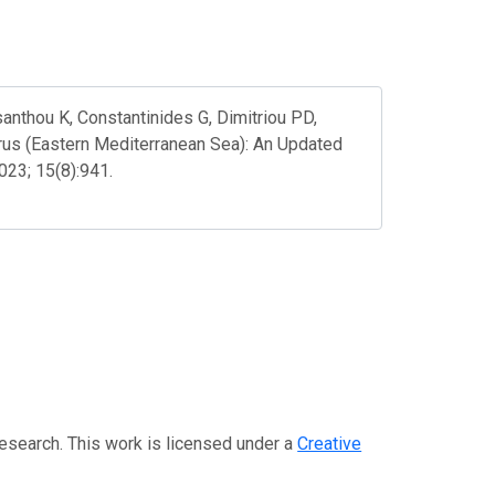
anthou K, Constantinides G, Dimitriou PD,
prus (Eastern Mediterranean Sea): An Updated
023; 15(8):941.
Research. This work is licensed under a
Creative