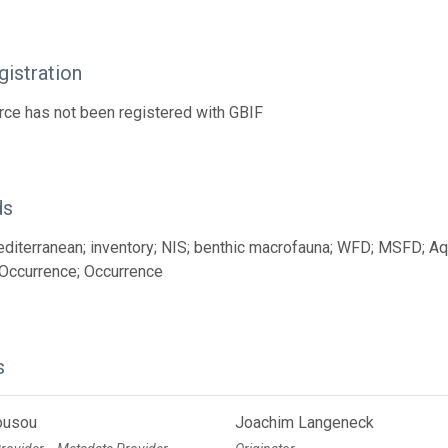
istration
rce has not been registered with GBIF
ds
diterranean; inventory; NIS; benthic macrofauna; WFD; MSFD; Aqu
Occurrence; Occurrence
s
ousou
Joachim Langeneck