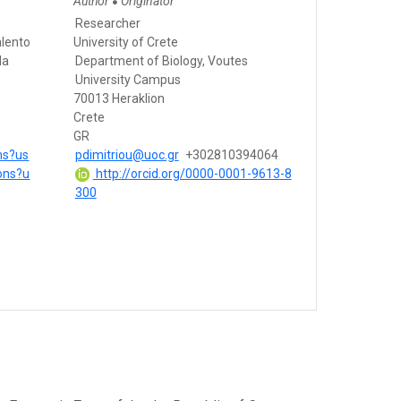
Author
Originator
●
Researcher
alento
University of Crete
da
Department of Biology, Voutes
University Campus
70013 Heraklion
Crete
GR
ons?us
pdimitriou@uoc.gr
+302810394064
ions?u
http://orcid.org/0000-0001-9613-8
300