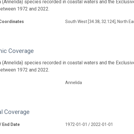
 (Annelida) species recorded in coastal waters and the Exclusiv
between 1972 and 2022.
Coordinates
South West [34.38, 32.124], North Ea
ic Coverage
 (Annelida) species recorded in coastal waters and the Exclusiv
between 1972 and 2022.
Annelida
l Coverage
 / End Date
1972-01-01 / 2022-01-01