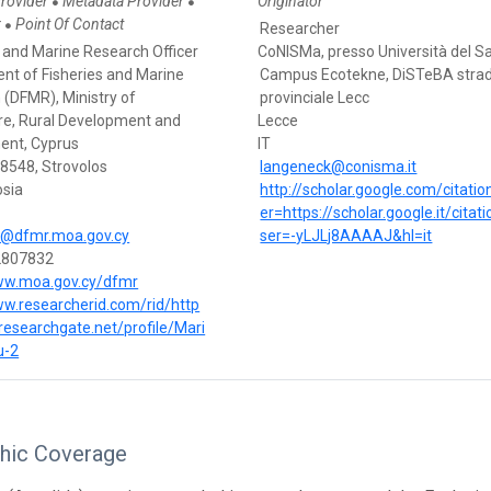
Provider
Metadata Provider
Originator
●
●
r
Point Of Contact
●
Researcher
s and Marine Research Officer
CoNISMa, presso Università del S
nt of Fisheries and Marine
Campus Ecotekne, DiSTeBA stra
 (DFMR), Ministry of
provinciale Lecc
ure, Rural Development and
Lecce
ent, Cyprus
IT
28548, Strovolos
langeneck@conisma.it
osia
http://scholar.google.com/citati
er=https://scholar.google.it/citat
@dfmr.moa.gov.cy
ser=-yLJLj8AAAAJ&hl=it
2807832
ww.moa.gov.cy/dfmr
ww.researcherid.com/rid/http
researchgate.net/profile/Mari
u-2
hic Coverage