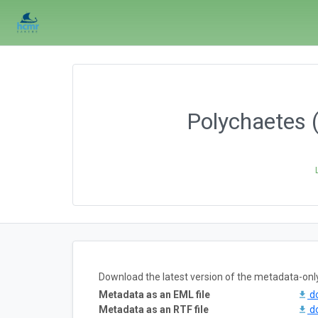
Polychaetes 
Download the latest version of the metadata-onl
Metadata as an EML file
d
Metadata as an RTF file
d