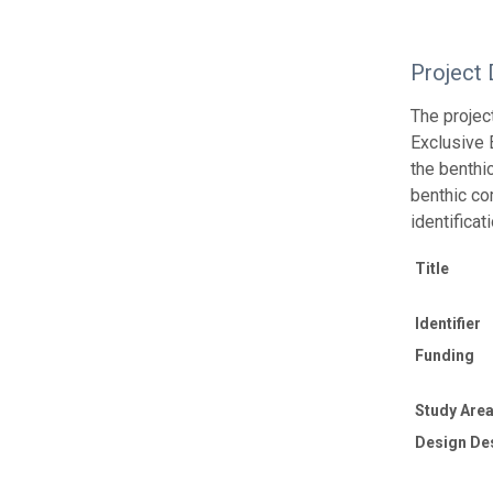
Project 
The projec
Exclusive 
the benthi
benthic co
identifica
Title
Identifier
Funding
Study Area
Design De