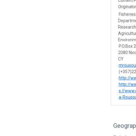
Content 
Originato
Fisherie
Departme
Research
Agricult
Environm
P.O.Box 
2080 Nic
CY
mrousou
(+357)2
http://w
http://w
s://www.
a-Rouso
Geograp