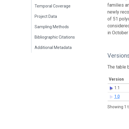
families a
Temporal Coverage
newly reco
Project Data
of 51 poly
considered
Sampling Methods
in October
Bibliographic Citations
Additional Metadata
Version
The table 
Version
1.1
1.0
Showing 1 t