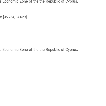
e Economic Zone of the the Republic of Cyprus,
st [35.764, 34.629]
e Economic Zone of the the Republic of Cyprus,