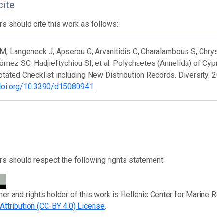
cite
s should cite this work as follows:
, Langeneck J, Apserou C, Arvanitidis C, Charalambous S, Chrys
ómez SC, Hadjieftychiou SI, et al. Polychaetes (Annelida) of Cy
tated Checklist including New Distribution Records. Diversity. 2
/doi.org/10.3390/d15080941
s should respect the following rights statement:
her and rights holder of this work is Hellenic Center for Marine 
tribution (CC-BY 4.0) License
.