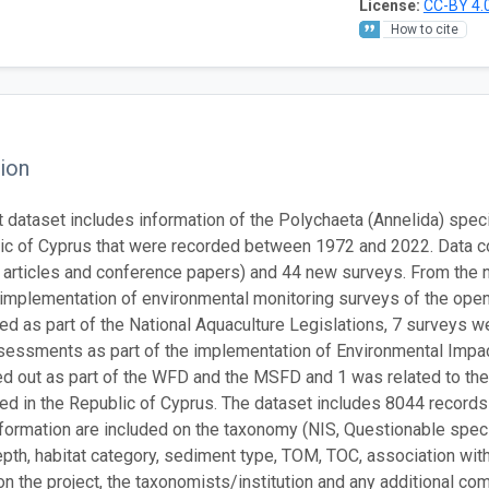
License:
CC-BY 4.
How to cite
ion
t dataset includes information of the Polychaeta (Annelida) spec
ic of Cyprus that were recorded between 1972 and 2022. Data co
 articles and conference papers) and 44 new surveys. From the n
 implementation of environmental monitoring surveys of the open
d as part of the National Aquaculture Legislations, 7 surveys 
essments as part of the implementation of Environmental Impa
ed out as part of the WFD and the MSFD and 1 was related to the
d in the Republic of Cyprus. The dataset includes 8044 records
nformation are included on the taxonomy (NIS, Questionable species
depth, habitat category, sediment type, TOM, TOC, association w
, on the project, the taxonomists/institution and any additional 