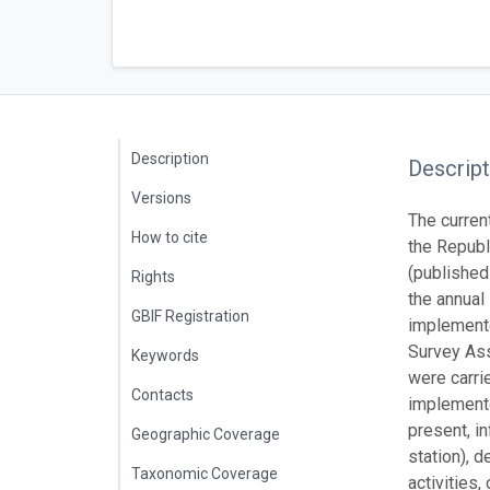
Description
Descript
Versions
The curren
How to cite
the Republ
(published
Rights
the annual
GBIF Registration
implemente
Survey Ass
Keywords
were carri
Contacts
implemente
present, i
Geographic Coverage
station), 
Taxonomic Coverage
activities