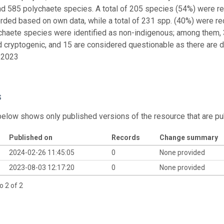
nd 585 polychaete species. A total of 205 species (54%) were re
rded based on own data, while a total of 231 spp. (40%) were rec
chaete species were identified as non-indigenous; among them, 3
 cryptogenic, and 15 are considered questionable as there are dou
 2023
s
below shows only published versions of the resource that are pu
Published on
Records
Change summary
2024-02-26 11:45:05
0
None provided
2023-08-03 12:17:20
0
None provided
o 2 of 2