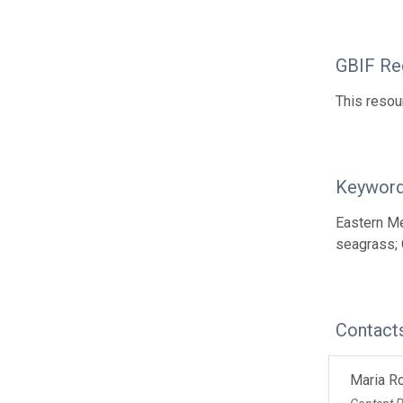
GBIF Reg
This resou
Keywor
Eastern Me
seagrass; 
Contact
Maria R