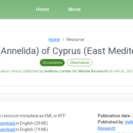
Home
About
Home
Resource
(Annelida) of Cyprus (East Medit
Occurrence
Observation
Latest version published by
Hellenic Center for Marine Research
on
Feb 26, 202
y resource metadata as EML or RTF:
Publication date:
Published by:
Hell
ownload
in English (29 KB)
Research
ownload
in English (19 KB)