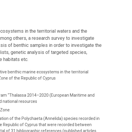
ecosystems in the territorial waters and the
among others, a research survey to investigate
sis of benthic samples in order to investigate the
sts, genetic analysis of targeted species,
e habitats etc.
tive benthic marine ecosystems in the territorial
one of the Republic of Cyprus
ogram “Thalassa 2014–2020 (European Maritime and
d national resources
e Zone
tion of the Polychaeta (Annelida) species recorded in
he Republic of Cyprus that were recorded between
l of 31 bibliographic references (published articles