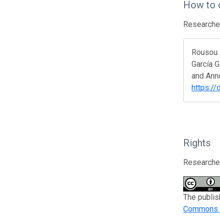
How to 
Researcher
Rousou M
García G
and Anno
https:/
Rights
Researcher
The publis
Commons At