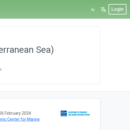
Login
erranean Sea)
4
26 February 2024
enic Center for Marine