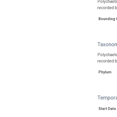
Polychaeta
recorded 
Bounding 
Taxonom
Polychaeta
recorded 
Phylum
Tempora
Start Date