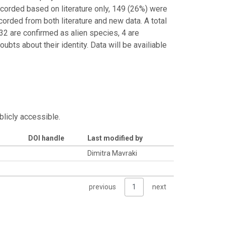
corded based on literature only, 149 (26%) were
orded from both literature and new data. A total
2 are confirmed as alien species, 4 are
bts about their identity. Data will be availiable
blicly accessible.
DOI handle
Last modified by
Dimitra Mavraki
previous
1
next