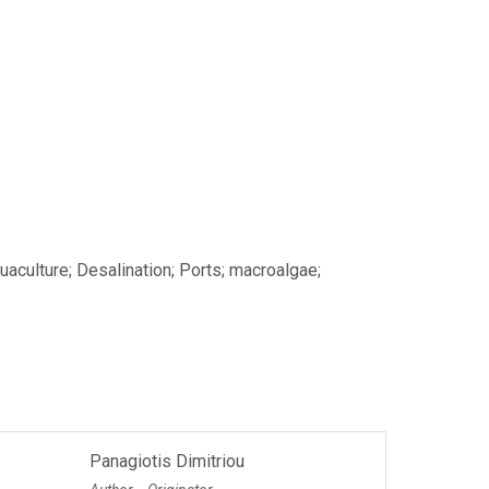
aculture; Desalination; Ports; macroalgae;
Panagiotis Dimitriou