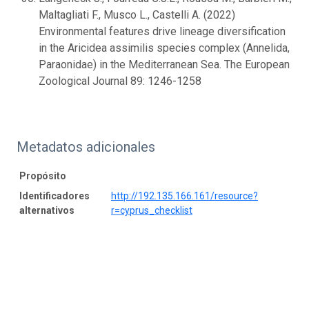
Maltagliati F., Musco L., Castelli A. (2022)
Environmental features drive lineage diversification
in the Aricidea assimilis species complex (Annelida,
Paraonidae) in the Mediterranean Sea. The European
Zoological Journal 89: 1246-1258
Metadatos adicionales
Propósito
Identificadores
http://192.135.166.161/resource?
alternativos
r=cyprus_checklist