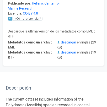
Publicado por:
Hellenic Center for
Marine Research
Licencia:
CC-BY 4.0
¿Cómo referenciar?
Descargue la última versión de los metadatos como EML o
RTF:
Metadatos como un archivo
descargar
en Inglés (29
EML
KB)
Metadatos como un archivo
descargar
en Inglés (19
RTF
KB)
Descripción
The current dataset includes information of the
Polychaeta (Annelida) species recorded in coastal