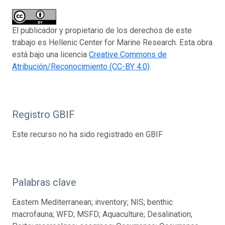
El publicador y propietario de los derechos de este
trabajo es Hellenic Center for Marine Research. Esta obra
está bajo una licencia
Creative Commons de
Atribución/Reconocimiento (CC-BY 4.0)
.
Registro GBIF
Este recurso no ha sido registrado en GBIF
Palabras clave
Eastern Mediterranean; inventory; NIS; benthic
macrofauna; WFD; MSFD; Aquaculture; Desalination;