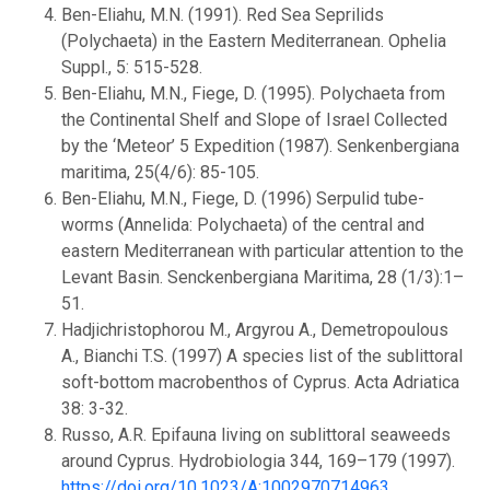
Ben-Eliahu, M.N. (1991). Red Sea Seprilids
(Polychaeta) in the Eastern Mediterranean. Ophelia
Suppl., 5: 515-528.
Ben-Eliahu, M.N., Fiege, D. (1995). Polychaeta from
the Continental Shelf and Slope of Israel Collected
by the ‘Meteor’ 5 Expedition (1987). Senkenbergiana
maritima, 25(4/6): 85-105.
Ben-Eliahu, M.N., Fiege, D. (1996) Serpulid tube-
worms (Annelida: Polychaeta) of the central and
eastern Mediterranean with particular attention to the
Levant Basin. Senckenbergiana Maritima, 28 (1/3):1–
51.
Hadjichristophorou M., Argyrou A., Demetropoulous
A., Bianchi T.S. (1997) A species list of the sublittoral
soft-bottom macrobenthos of Cyprus. Acta Adriatica
38: 3-32.
Russo, A.R. Epifauna living on sublittoral seaweeds
around Cyprus. Hydrobiologia 344, 169–179 (1997).
https://doi.org/10.1023/A:1002970714963