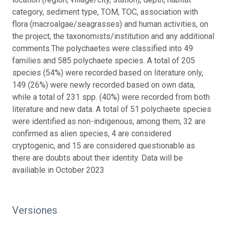
category, sediment type, TOM, TOC, association with
flora (macroalgae/seagrasses) and human activities, on
the project, the taxonomists/institution and any additional
comments.The polychaetes were classified into 49
families and 585 polychaete species. A total of 205
species (54%) were recorded based on literature only,
149 (26%) were newly recorded based on own data,
while a total of 231 spp. (40%) were recorded from both
literature and new data. A total of 51 polychaete species
were identified as non-indigenous; among them, 32 are
confirmed as alien species, 4 are considered
cryptogenic, and 15 are considered questionable as
there are doubts about their identity. Data will be
availiable in October 2023
Versiones