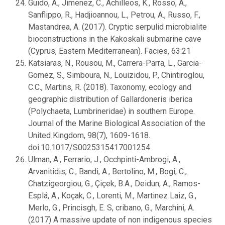
Guido, A., Jimenez, C., Achilleos, K., Rosso, A.,
Sanflippo, R., Hadjioannou, L., Petrou, A., Russo, F.,
Mastandrea, A. (2017). Cryptic serpulid microbialite
bioconstructions in the Kakoskali submarine cave
(Cyprus, Eastern Mediterranean). Facies, 63:21
Katsiaras, N., Rousou, M., Carrera-Parra, L., Garcia-
Gomez, S., Simboura, N., Louizidou, P., Chintiroglou,
C.C., Martins, R. (2018). Taxonomy, ecology and
geographic distribution of Gallardoneris iberica
(Polychaeta, Lumbrineridae) in southern Europe.
Journal of the Marine Biological Association of the
United Kingdom, 98(7), 1609-1618.
doi:10.1017/S0025315417001254
Ulman, A., Ferrario, J., Occhpinti-Ambrogi, A.,
Arvanitidis, C., Bandi, A., Bertolino, M., Bogi, C.,
Chatzigeorgiou, G., Çiçek, B.A., Deidun, A., Ramos-
Esplá, A., Koçak, C., Lorenti, M., Martinez Laiz, G.,
Merlo, G., Princisgh, E. S, cribano, G., Marchini, A.
(2017) A massive update of non indigenous species