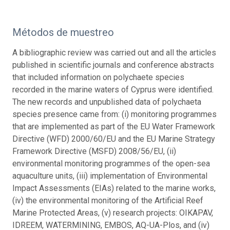
Métodos de muestreo
A bibliographic review was carried out and all the articles
published in scientific journals and conference abstracts
that included information on polychaete species
recorded in the marine waters of Cyprus were identified.
The new records and unpublished data of polychaeta
species presence came from: (i) monitoring programmes
that are implemented as part of the EU Water Framework
Directive (WFD) 2000/60/EU and the EU Marine Strategy
Framework Directive (MSFD) 2008/56/EU, (ii)
environmental monitoring programmes of the open-sea
aquaculture units, (iii) implementation of Environmental
Impact Assessments (EIAs) related to the marine works,
(iv) the environmental monitoring of the Artificial Reef
Marine Protected Areas, (v) research projects: OIKAPAV,
IDREEM, WATERMINING, EMBOS, AQ-UA-Plos, and (iv)