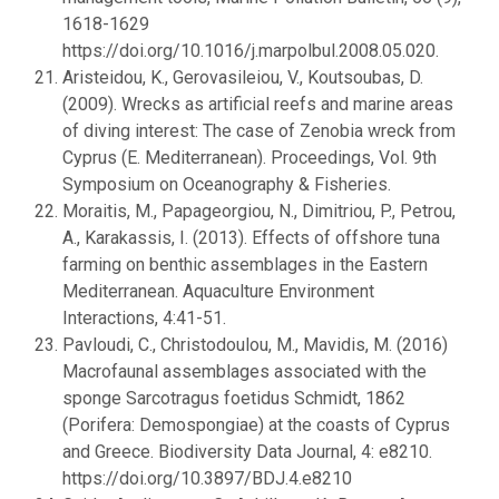
1618-1629
https://doi.org/10.1016/j.marpolbul.2008.05.020.
Aristeidou, K., Gerovasileiou, V., Koutsoubas, D.
(2009). Wrecks as artificial reefs and marine areas
of diving interest: The case of Zenobia wreck from
Cyprus (E. Mediterranean). Proceedings, Vol. 9th
Symposium on Oceanography & Fisheries.
Moraitis, M., Papageorgiou, N., Dimitriou, P., Petrou,
A., Karakassis, I. (2013). Effects of offshore tuna
farming on benthic assemblages in the Eastern
Mediterranean. Aquaculture Environment
Interactions, 4:41-51.
Pavloudi, C., Christodoulou, M., Mavidis, M. (2016)
Macrofaunal assemblages associated with the
sponge Sarcotragus foetidus Schmidt, 1862
(Porifera: Demospongiae) at the coasts of Cyprus
and Greece. Biodiversity Data Journal, 4: e8210.
https://doi.org/10.3897/BDJ.4.e8210