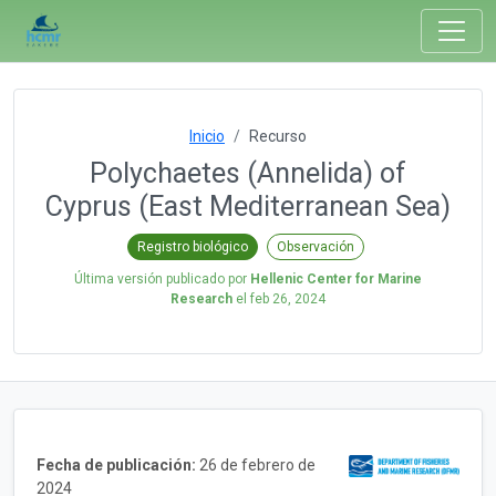
Inicio
Recurso
Polychaetes (Annelida) of
Cyprus (East Mediterranean Sea)
Registro biológico
Observación
Última versión publicado por
Hellenic Center for Marine
Research
el
feb 26, 2024
Fecha de publicación:
26 de febrero de
2024