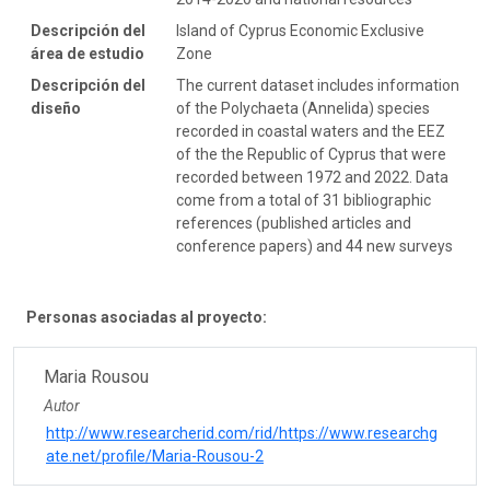
Descripción del
Island of Cyprus Economic Exclusive
área de estudio
Zone
Descripción del
The current dataset includes information
diseño
of the Polychaeta (Annelida) species
recorded in coastal waters and the EEZ
of the the Republic of Cyprus that were
recorded between 1972 and 2022. Data
come from a total of 31 bibliographic
references (published articles and
conference papers) and 44 new surveys
Personas asociadas al proyecto:
Maria Rousou
Autor
http://www.researcherid.com/rid/https://www.researchg
ate.net/profile/Maria-Rousou-2