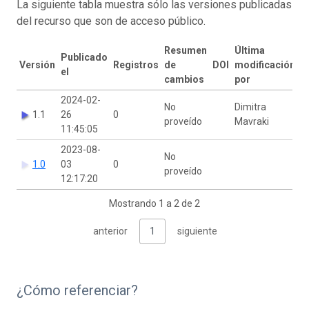
La siguiente tabla muestra sólo las versiones publicadas
del recurso que son de acceso público.
Resumen
Última
Publicado
Versión
Registros
de
DOI
modificación
el
cambios
por
2024-02-
No
Dimitra
1.1
26
0
proveído
Mavraki
11:45:05
2023-08-
No
1.0
03
0
proveído
12:17:20
Mostrando 1 a 2 de 2
anterior
1
siguiente
¿Cómo referenciar?