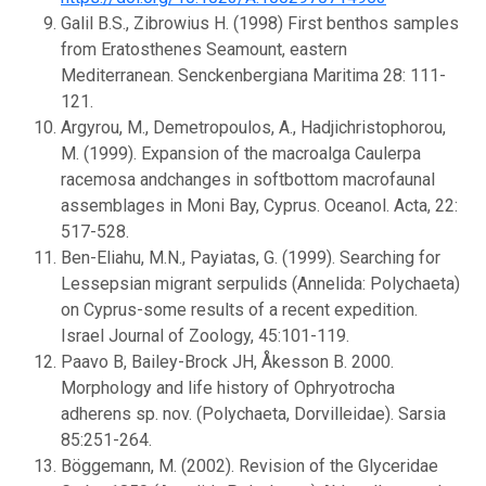
Galil B.S., Zibrowius H. (1998) First benthos samples
from Eratosthenes Seamount, eastern
Mediterranean. Senckenbergiana Maritima 28: 111-
121.
Argyrou, M., Demetropoulos, A., Hadjichristophorou,
M. (1999). Expansion of the macroalga Caulerpa
racemosa andchanges in softbottom macrofaunal
assemblages in Moni Bay, Cyprus. Oceanol. Acta, 22:
517-528.
Ben-Eliahu, M.N., Payiatas, G. (1999). Searching for
Lessepsian migrant serpulids (Annelida: Polychaeta)
on Cyprus-some results of a recent expedition.
Israel Journal of Zoology, 45:101-119.
Paavo B, Bailey-Brock JH, Åkesson B. 2000.
Morphology and life history of Ophryotrocha
adherens sp. nov. (Polychaeta, Dorvilleidae). Sarsia
85:251-264.
Böggemann, M. (2002). Revision of the Glyceridae