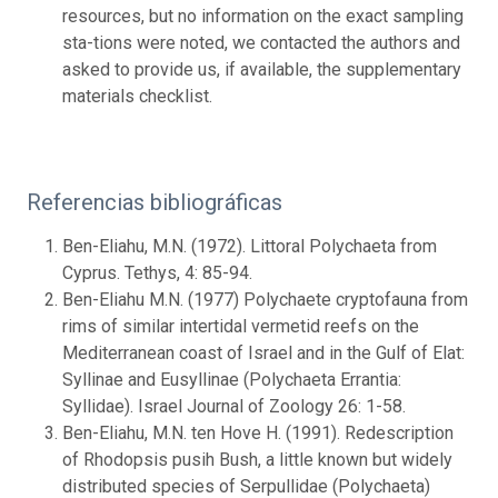
resources, but no information on the exact sampling
sta-tions were noted, we contacted the authors and
asked to provide us, if available, the supplementary
materials checklist.
Referencias bibliográficas
Ben-Eliahu, M.N. (1972). Littoral Polychaeta from
Cyprus. Tethys, 4: 85-94.
Ben-Eliahu M.N. (1977) Polychaete cryptofauna from
rims of similar intertidal vermetid reefs on the
Mediterranean coast of Israel and in the Gulf of Elat:
Syllinae and Eusyllinae (Polychaeta Errantia:
Syllidae). Israel Journal of Zoology 26: 1-58.
Ben-Eliahu, M.N. ten Hove H. (1991). Redescription
of Rhodopsis pusih Bush, a little known but widely
distributed species of Serpullidae (Polychaeta)