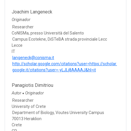
Joachim Langeneck
Originador
Researcher
CoNISMa, presso Università del Salento
Campus Ecotekne, DiSTeBA strada provinciale Lecc
Lecce
IT
langeneck@conisma.it
http://scholar.google.com/citations?user=https://scholar.
google.it/citations?user=-yLJLj8AAAAJ&hl=it
Panagiotis Dimitriou
Autor
Originador
●
Researcher
University of Crete
Department of Biology, Voutes University Campus
70013 Heraklion
Crete
GR