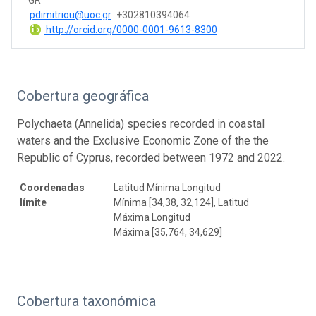
pdimitriou@uoc.gr
+302810394064
http://orcid.org/0000-0001-9613-8300
Cobertura geográfica
Polychaeta (Annelida) species recorded in coastal
waters and the Exclusive Economic Zone of the the
Republic of Cyprus, recorded between 1972 and 2022.
Coordenadas
Latitud Mínima Longitud
límite
Mínima [34,38, 32,124], Latitud
Máxima Longitud
Máxima [35,764, 34,629]
Cobertura taxonómica