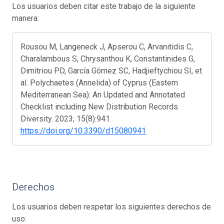
Los usuarios deben citar este trabajo de la siguiente
manera:
Rousou M, Langeneck J, Apserou C, Arvanitidis C,
Charalambous S, Chrysanthou K, Constantinides G,
Dimitriou PD, García Gómez SC, Hadjieftychiou SI, et
al. Polychaetes (Annelida) of Cyprus (Eastern
Mediterranean Sea): An Updated and Annotated
Checklist including New Distribution Records.
Diversity. 2023; 15(8):941.
https://doi.org/10.3390/d15080941
Derechos
Los usuarios deben respetar los siguientes derechos de
uso: