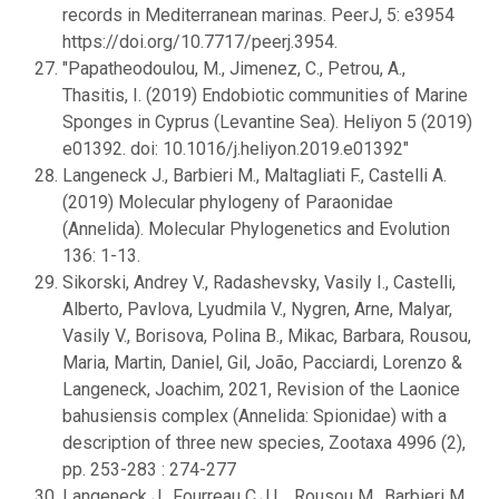
records in Mediterranean marinas. PeerJ, 5: e3954
https://doi.org/10.7717/peerj.3954.
"Papatheodoulou, M., Jimenez, C., Petrou, A.,
Thasitis, I. (2019) Endobiotic communities of Marine
Sponges in Cyprus (Levantine Sea). Heliyon 5 (2019)
e01392. doi: 10.1016/j.heliyon.2019.e01392"
Langeneck J., Barbieri M., Maltagliati F., Castelli A.
(2019) Molecular phylogeny of Paraonidae
(Annelida). Molecular Phylogenetics and Evolution
136: 1-13.
Sikorski, Andrey V., Radashevsky, Vasily I., Castelli,
Alberto, Pavlova, Lyudmila V., Nygren, Arne, Malyar,
Vasily V., Borisova, Polina B., Mikac, Barbara, Rousou,
Maria, Martin, Daniel, Gil, João, Pacciardi, Lorenzo &
Langeneck, Joachim, 2021, Revision of the Laonice
bahusiensis complex (Annelida: Spionidae) with a
description of three new species, Zootaxa 4996 (2),
pp. 253-283 : 274-277
Langeneck J., Fourreau C.J.L., Rousou M., Barbieri M.,