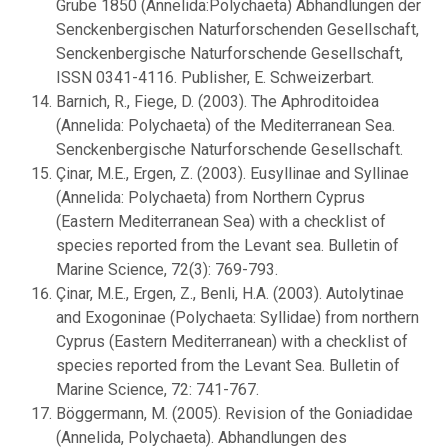
Grube 1850 (Annelida:Polychaeta) Abhandlungen der
Senckenbergischen Naturforschenden Gesellschaft,
Senckenbergische Naturforschende Gesellschaft,
ISSN 0341-4116. Publisher, E. Schweizerbart.
Barnich, R., Fiege, D. (2003). The Aphroditoidea
(Annelida: Polychaeta) of the Mediterranean Sea.
Senckenbergische Naturforschende Gesellschaft.
Çinar, M.E., Ergen, Z. (2003). Eusyllinae and Syllinae
(Annelida: Polychaeta) from Northern Cyprus
(Eastern Mediterranean Sea) with a checklist of
species reported from the Levant sea. Bulletin of
Marine Science, 72(3): 769-793.
Çinar, M.E., Ergen, Z., Benli, H.A. (2003). Autolytinae
and Exogoninae (Polychaeta: Syllidae) from northern
Cyprus (Eastern Mediterranean) with a checklist of
species reported from the Levant Sea. Bulletin of
Marine Science, 72: 741-767.
Böggermann, M. (2005). Revision of the Goniadidae
(Annelida, Polychaeta). Abhandlungen des