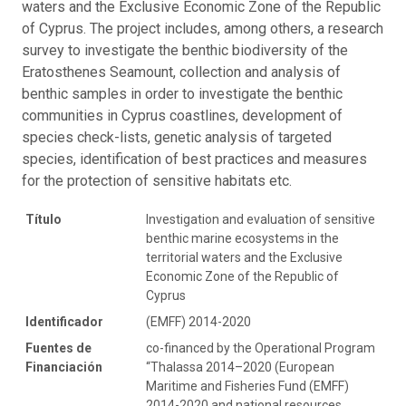
waters and the Exclusive Economic Zone of the Republic
of Cyprus. The project includes, among others, a research
survey to investigate the benthic biodiversity of the
Eratosthenes Seamount, collection and analysis of
benthic samples in order to investigate the benthic
communities in Cyprus coastlines, development of
species check-lists, genetic analysis of targeted
species, identification of best practices and measures
for the protection of sensitive habitats etc.
Título
Investigation and evaluation of sensitive
benthic marine ecosystems in the
territorial waters and the Exclusive
Economic Zone of the Republic of
Cyprus
Identificador
(EMFF) 2014-2020
Fuentes de
co-financed by the Operational Program
Financiación
“Thalassa 2014–2020 (European
Maritime and Fisheries Fund (EMFF)
2014-2020 and national resources