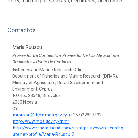
Ports; macroalgae; seagrass; Occurrence; Occurrence
Contactos
Maria Rousou
Proveedor De Contenido
Proveedor De Los Metadatos
●
●
Originador
Punto De Contacto
●
Fisheries and Marine Research Officer
Department of Fisheries and Marine Research (DFMR),
Ministry of Agriculture, Rural Development and
Environment, Cyprus
P.O.Box 28548, Strovolos
2080 Nicosia
CY
mrousou@dfmr.moa.gov.cy
(+357)22807832
http://www.moa.gov.cy/dfmr
http://www.researcherid.com/rid/https://www.researchg
ate.net/profile/Maria-Rousou-2