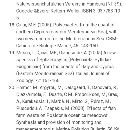
Naturwissenchaftilchen Vereins in Hamburg (NF 39).
Goeckle &Evers. Keltern-Weiler. ISBN 3-937783-10-
5.
Çinar, M.E. (2005). Polychaetes from the coast of
northern Cyprus (eastern Mediterranean Sea), with
two new records for the Mediterranean Sea. CBM-
Cahiers de Biologie Marine, 46: 143-160.
Musco, L., Çinar, ME., Giangrande, A. (2005) A new
species of Sphaerosyllis (Polychaeta: Syllidae:
Exogoninae) from the coasts of Italy and Cyprus
(Eastern Mediterranean Sea). Italian Journal of
Zoology, 72: 161-166
Holmer, M., Argyrou, M., Dalsgaard, T., Danovaro, R.,
Diaz-Almela, E., Duarte, C.M., Frederiksen, M., Grau,
A., Karakassis, I., Marbà, N., Mirto, S., Pérez, M.,
Pusceddu, A., Tsapakis, M. (2008). Effects of fish
farm waste on Posidonia oceanica meadows:
Synthesis and provision of monitoring and
management tools, Marine Pollution Bulletin, 56 (9),