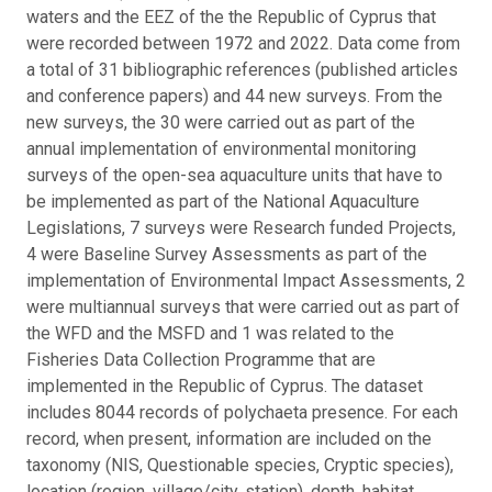
waters and the EEZ of the the Republic of Cyprus that
were recorded between 1972 and 2022. Data come from
a total of 31 bibliographic references (published articles
and conference papers) and 44 new surveys. From the
new surveys, the 30 were carried out as part of the
annual implementation of environmental monitoring
surveys of the open-sea aquaculture units that have to
be implemented as part of the National Aquaculture
Legislations, 7 surveys were Research funded Projects,
4 were Baseline Survey Assessments as part of the
implementation of Environmental Impact Assessments, 2
were multiannual surveys that were carried out as part of
the WFD and the MSFD and 1 was related to the
Fisheries Data Collection Programme that are
implemented in the Republic of Cyprus. The dataset
includes 8044 records of polychaeta presence. For each
record, when present, information are included on the
taxonomy (NIS, Questionable species, Cryptic species),
location (region, village/city, station), depth, habitat