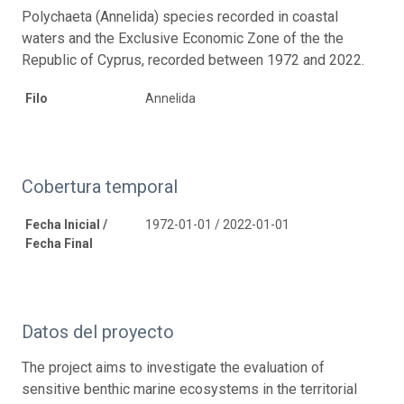
Polychaeta (Annelida) species recorded in coastal
waters and the Exclusive Economic Zone of the the
Republic of Cyprus, recorded between 1972 and 2022.
Filo
Annelida
Cobertura temporal
Fecha Inicial /
1972-01-01 / 2022-01-01
Fecha Final
Datos del proyecto
The project aims to investigate the evaluation of
sensitive benthic marine ecosystems in the territorial