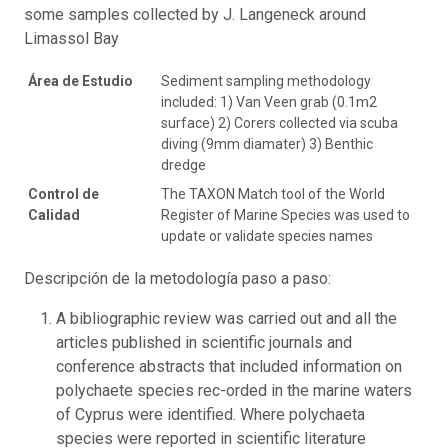
some samples collected by J. Langeneck around
Limassol Bay
Área de Estudio
Sediment sampling methodology
included: 1) Van Veen grab (0.1m2
surface) 2) Corers collected via scuba
diving (9mm diamater) 3) Benthic
dredge
Control de
The TAXON Match tool of the World
Calidad
Register of Marine Species was used to
update or validate species names
Descripción de la metodología paso a paso:
A bibliographic review was carried out and all the
articles published in scientific journals and
conference abstracts that included information on
polychaete species rec-orded in the marine waters
of Cyprus were identified. Where polychaeta
species were reported in scientific literature