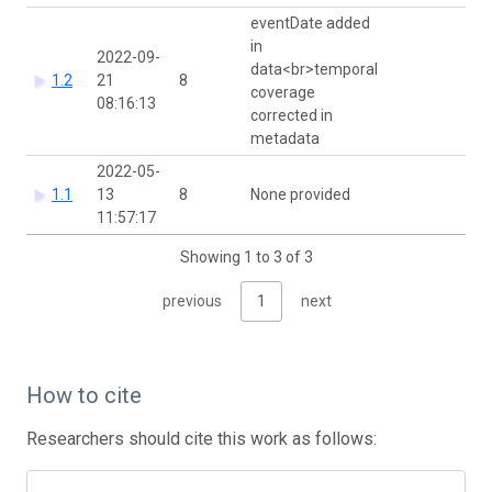
eventDate added
in
2022-09-
data<br>temporal
1.2
21
8
coverage
08:16:13
corrected in
metadata
2022-05-
1.1
13
8
None provided
11:57:17
Showing 1 to 3 of 3
previous
1
next
How to cite
Researchers should cite this work as follows: