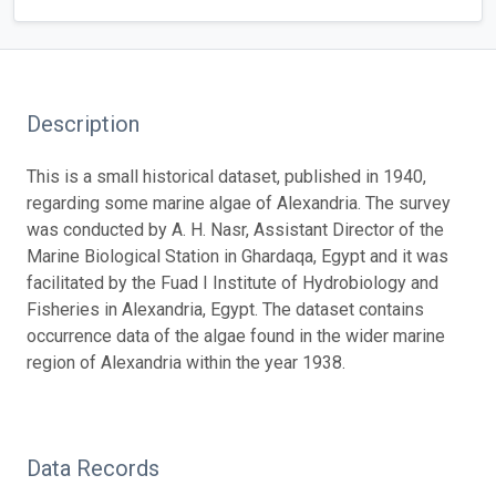
Description
This is a small historical dataset, published in 1940,
regarding some marine algae of Alexandria. The survey
was conducted by A. H. Nasr, Assistant Director of the
Marine Biological Station in Ghardaqa, Egypt and it was
facilitated by the Fuad I Institute of Hydrobiology and
Fisheries in Alexandria, Egypt. The dataset contains
occurrence data of the algae found in the wider marine
region of Alexandria within the year 1938.
Data Records