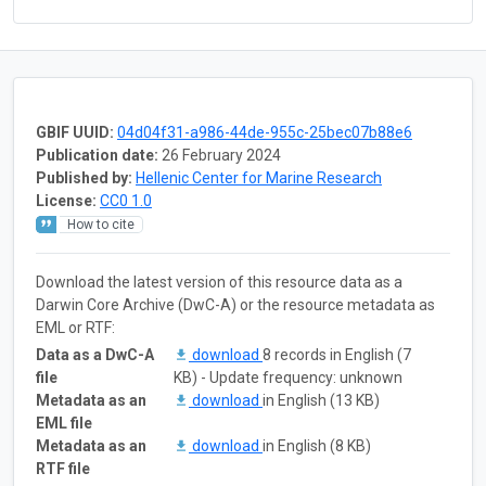
GBIF UUID:
04d04f31-a986-44de-955c-25bec07b88e6
Publication date:
26 February 2024
Published by:
Hellenic Center for Marine Research
License:
CC0 1.0
How to cite
Download the latest version of this resource data as a
Darwin Core Archive (DwC-A) or the resource metadata as
EML or RTF:
Data as a DwC-A
download
8 records in English (7
file
KB) - Update frequency: unknown
Metadata as an
download
in English (13 KB)
EML file
Metadata as an
download
in English (8 KB)
RTF file