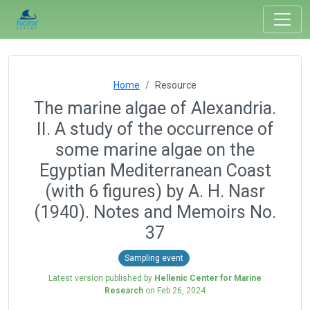
Home
Resource
The marine algae of Alexandria.
II. A study of the occurrence of
some marine algae on the
Egyptian Mediterranean Coast
(with 6 figures) by A. H. Nasr
(1940). Notes and Memoirs No.
37
Sampling event
Latest version published by
Hellenic Center for Marine
Research
on
Feb 26, 2024