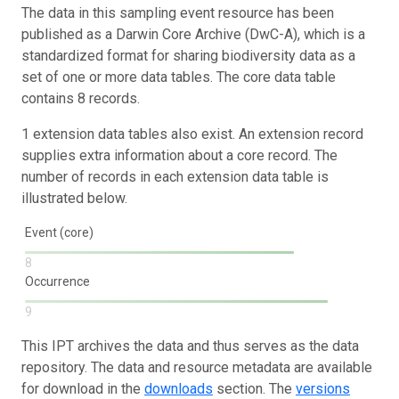
The data in this sampling event resource has been
published as a Darwin Core Archive (DwC-A), which is a
standardized format for sharing biodiversity data as a
set of one or more data tables. The core data table
contains 8 records.
1 extension data tables also exist. An extension record
supplies extra information about a core record. The
number of records in each extension data table is
illustrated below.
Event (core)
8
Occurrence
9
This IPT archives the data and thus serves as the data
repository. The data and resource metadata are available
for download in the
downloads
section. The
versions