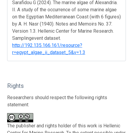
Sarafidou G (2024). The marine algae of Alexandria.
II. A study of the occurrence of some marine algae
on the Egyptian Mediterranean Coast (with 6 figures)
by A. H. Nasr (1940). Notes and Memoirs No. 37.
Version 1.3. Hellenic Center for Marine Research.
Samplingevent dataset.
http://192.135.166.161/resource?
r=egypt_algae_ii_dataset_5&v=1.3
Rights
Researchers should respect the following rights
statement:
The publisher and rights holder of this work is Hellenic
Center for Marine Research. To the extent possible under