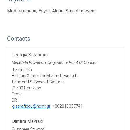
Mediterranean; Egypt; Algae; Samplingevent
Contacts
Georgia Sarafidou
Metadata Provider
Originator
Point Of Contact
●
●
Technician
Hellenic Centre for Marine Research
Former U.S. Base of Gournes
71500 Heraklion
Crete
GR
g.sarafidou@hcmr.gr
+302810337741
Dimitra Mavraki
Custodian Steward