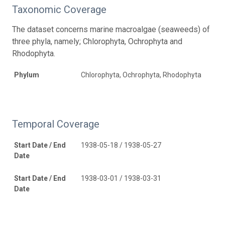
Taxonomic Coverage
The dataset concerns marine macroalgae (seaweeds) of
three phyla, namely; Chlorophyta, Ochrophyta and
Rhodophyta.
Phylum
Chlorophyta, Ochrophyta, Rhodophyta
Temporal Coverage
Start Date / End
1938-05-18 / 1938-05-27
Date
Start Date / End
1938-03-01 / 1938-03-31
Date