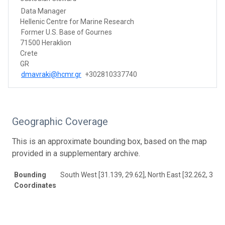
Data Manager
Hellenic Centre for Marine Research
Former U.S. Base of Gournes
71500 Heraklion
Crete
GR
dmavraki@hcmr.gr
+302810337740
Geographic Coverage
This is an approximate bounding box, based on the map
provided in a supplementary archive.
Bounding
South West [31.139, 29.62], North East [32.262, 30.2
Coordinates