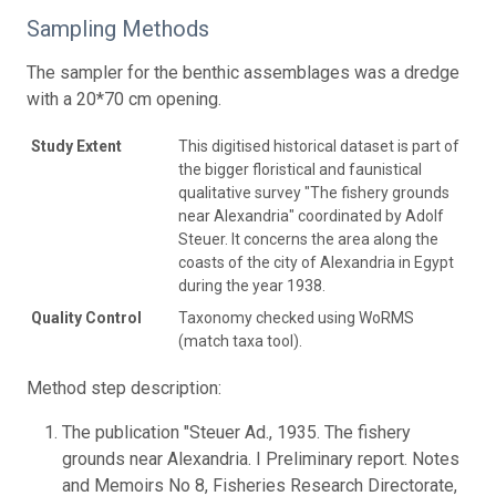
Sampling Methods
The sampler for the benthic assemblages was a dredge
with a 20*70 cm opening.
Study Extent
This digitised historical dataset is part of
the bigger floristical and faunistical
qualitative survey "The fishery grounds
near Alexandria" coordinated by Adolf
Steuer. It concerns the area along the
coasts of the city of Alexandria in Egypt
during the year 1938.
Quality Control
Taxonomy checked using WoRMS
(match taxa tool).
Method step description:
The publication "Steuer Ad., 1935. The fishery
grounds near Alexandria. I Preliminary report. Notes
and Memoirs No 8, Fisheries Research Directorate,