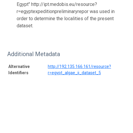
Egypt" http://ipt.medobis.eu/resource?
r=egyptexpeditionpreliminaryrepor was used in
order to determine the localities of the present
dataset.
Additional Metadata
Alternative
http://192.135.166.161/resource?
Identifiers
r=egypt_algae_ii_dataset_5