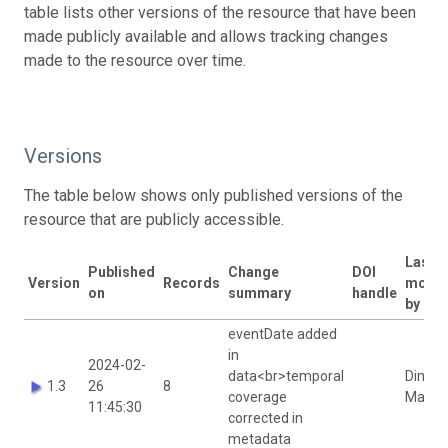
table lists other versions of the resource that have been
made publicly available and allows tracking changes
made to the resource over time.
Versions
The table below shows only published versions of the
resource that are publicly accessible.
Last
Published
Change
DOI
Version
Records
modif
on
summary
handle
by
eventDate added
in
2024-02-
data<br>temporal
Dimitr
1.3
26
8
coverage
Mavrak
11:45:30
corrected in
metadata