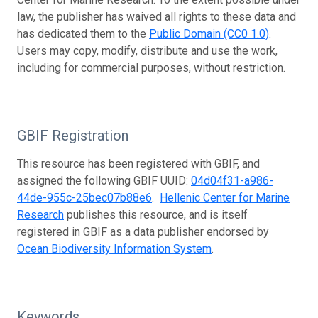
law, the publisher has waived all rights to these data and
has dedicated them to the
Public Domain (CC0 1.0)
.
Users may copy, modify, distribute and use the work,
including for commercial purposes, without restriction.
GBIF Registration
This resource has been registered with GBIF, and
assigned the following GBIF UUID:
04d04f31-a986-
44de-955c-25bec07b88e6
.
Hellenic Center for Marine
Research
publishes this resource, and is itself
registered in GBIF as a data publisher endorsed by
Ocean Biodiversity Information System
.
Keywords