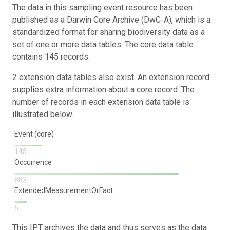
The data in this sampling event resource has been
published as a Darwin Core Archive (DwC-A), which is a
standardized format for sharing biodiversity data as a
set of one or more data tables. The core data table
contains 145 records.
2 extension data tables also exist. An extension record
supplies extra information about a core record. The
number of records in each extension data table is
illustrated below.
Event (core)
145
Occurrence
882
ExtendedMeasurementOrFact
6
This IPT archives the data and thus serves as the data