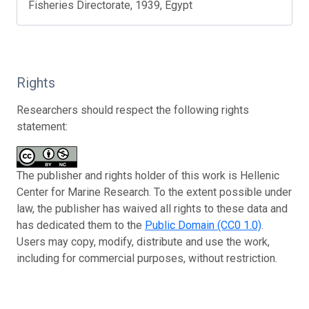
Fisheries Directorate, 1939, Egypt
Rights
Researchers should respect the following rights
statement:
The publisher and rights holder of this work is Hellenic
Center for Marine Research. To the extent possible under
law, the publisher has waived all rights to these data and
has dedicated them to the
Public Domain (CC0 1.0)
.
Users may copy, modify, distribute and use the work,
including for commercial purposes, without restriction.