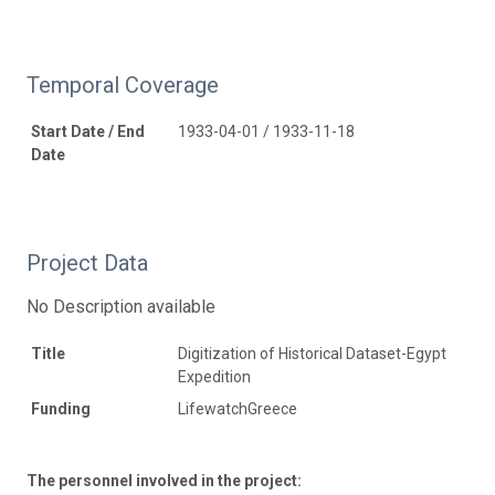
Temporal Coverage
Start Date / End
1933-04-01 / 1933-11-18
Date
Project Data
No Description available
Title
Digitization of Historical Dataset-Egypt
Expedition
Funding
LifewatchGreece
The personnel involved in the project: