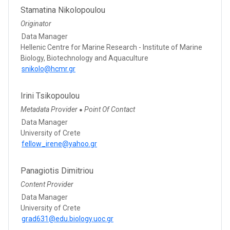
Stamatina Nikolopoulou
Originator
Data Manager
Hellenic Centre for Marine Research - Institute of Marine
Biology, Biotechnology and Aquaculture
snikolo@hcmr.gr
Irini Tsikopoulou
Metadata Provider
Point Of Contact
●
Data Manager
University of Crete
fellow_irene@yahoo.gr
Panagiotis Dimitriou
Content Provider
Data Manager
University of Crete
grad631@edu.biology.uoc.gr