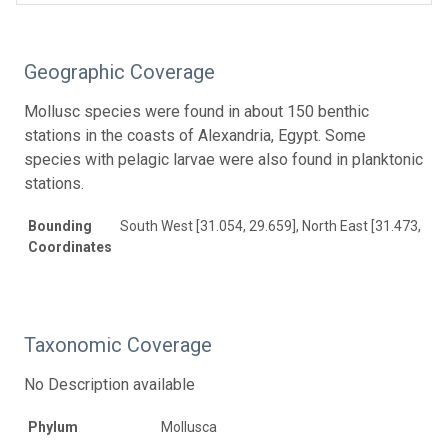
Geographic Coverage
Mollusc species were found in about 150 benthic
stations in the coasts of Alexandria, Egypt. Some
species with pelagic larvae were also found in planktonic
stations.
Bounding
South West [31.054, 29.659], North East [31.473, 30.
Coordinates
Taxonomic Coverage
No Description available
Phylum
Mollusca