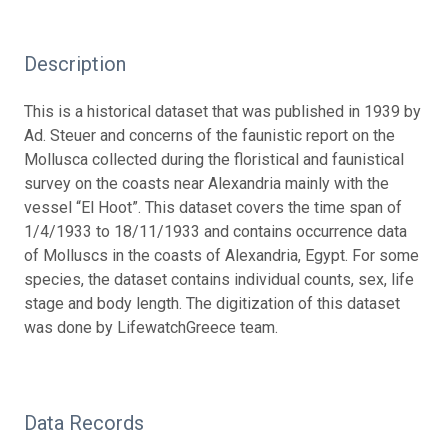
Description
This is a historical dataset that was published in 1939 by
Ad. Steuer and concerns of the faunistic report on the
Mollusca collected during the floristical and faunistical
survey on the coasts near Alexandria mainly with the
vessel “El Hoot”. This dataset covers the time span of
1/4/1933 to 18/11/1933 and contains occurrence data
of Molluscs in the coasts of Alexandria, Egypt. For some
species, the dataset contains individual counts, sex, life
stage and body length. The digitization of this dataset
was done by LifewatchGreece team.
Data Records