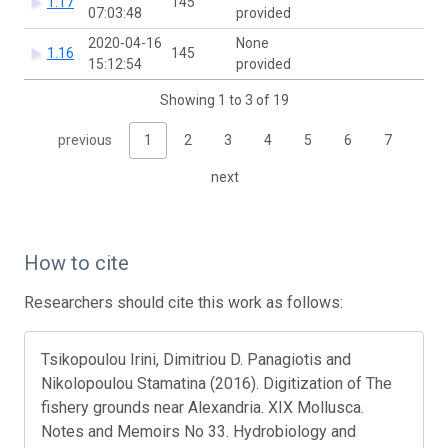
1.17
145
07:03:48
provided
2020-04-16
None
1.16
145
15:12:54
provided
Showing 1 to 3 of 19
previous
1
2
3
4
5
6
7
next
How to cite
Researchers should cite this work as follows:
Tsikopoulou Irini, Dimitriou D. Panagiotis and
Nikolopoulou Stamatina (2016). Digitization of The
fishery grounds near Alexandria. XIX Mollusca.
Notes and Memoirs No 33. Hydrobiology and