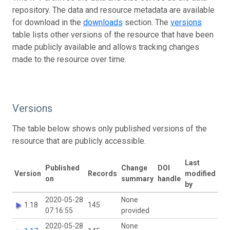
repository. The data and resource metadata are available
for download in the
downloads
section. The
versions
table lists other versions of the resource that have been
made publicly available and allows tracking changes
made to the resource over time.
Versions
The table below shows only published versions of the
resource that are publicly accessible.
Last
Published
Change
DOI
Version
Records
modified
on
summary
handle
by
2020-05-28
None
1.18
145
07:16:55
provided
2020-05-28
None