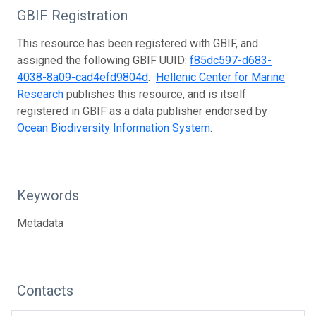
GBIF Registration
This resource has been registered with GBIF, and
assigned the following GBIF UUID:
f85dc597-d683-
4038-8a09-cad4efd9804d
.
Hellenic Center for Marine
Research
publishes this resource, and is itself
registered in GBIF as a data publisher endorsed by
Ocean Biodiversity Information System
.
Keywords
Metadata
Contacts