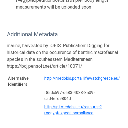
r=egyptexpeditionbottomsampler Body length
measurements will be uploaded soon
Additional Metadata
marine, harvested by iOBIS. Publication: Digging for
historical data on the occurrence of benthic macrofaunal
species in the southeastern Mediterranean
https://bdj.pensoft.net/article/10071/
Alternative
http://medobis.portal.lifewatchgreece.eu/
Identifiers
f85dc597-d683-4038-8a09-
cad4efd9804d
http://ipt.medobis.eu/resource?
r=egyptexpeditionmollusca