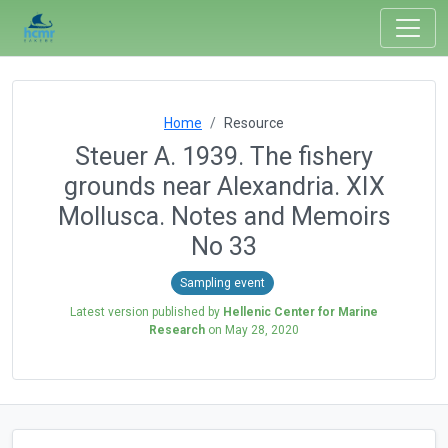
Home
Resource
Steuer A. 1939. The fishery
grounds near Alexandria. XIX
Mollusca. Notes and Memoirs
No 33
Sampling event
Latest version published by
Hellenic Center for Marine
Research
on
May 28, 2020