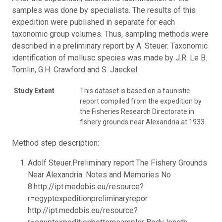
samples was done by specialists. The results of this
expedition were published in separate for each
taxonomic group volumes. Thus, sampling methods were
described in a preliminary report by A. Steuer. Taxonomic
identification of mollusc species was made by J.R. Le B.
Tomlin, G.H. Crawford and S. Jaeckel.
Study Extent
This dataset is based on a faunistic
report compiled from the expedition by
the Fisheries Research Directorate in
fishery grounds near Alexandria at 1933.
Method step description:
Adolf Steuer.Preliminary report.The Fishery Grounds
Near Alexandria. Notes and Memories No
8.http://ipt.medobis.eu/resource?
r=egyptexpeditionpreliminaryrepor
http://ipt.medobis.eu/resource?