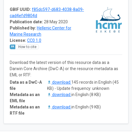
GBIF UUID:
f85dc597-d683-4038-8a09-
cad4efd9804d
Publication date:
28 May 2020
Published by:
Hellenic Center for
Marine Research
License:
CC0 1.0
How to cite
Download the latest version of this resource data as a
Darwin Core Archive (DwC-A) or the resource metadata as
EML or RTF:
Data as a DwC-A
download
145 records in English (45
file
KB) - Update frequency: unknown
Metadata as an
download
in English (8 KB)
EML file
Metadata as an
download
in English (9 KB)
RTF file