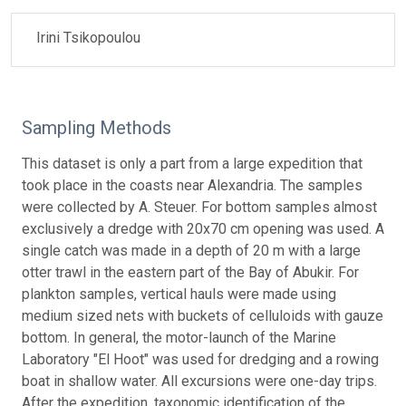
Irini Tsikopoulou
Sampling Methods
This dataset is only a part from a large expedition that
took place in the coasts near Alexandria. The samples
were collected by A. Steuer. For bottom samples almost
exclusively a dredge with 20x70 cm opening was used. A
single catch was made in a depth of 20 m with a large
otter trawl in the eastern part of the Bay of Abukir. For
plankton samples, vertical hauls were made using
medium sized nets with buckets of celluloids with gauze
bottom. In general, the motor-launch of the Marine
Laboratory "El Hoot" was used for dredging and a rowing
boat in shallow water. All excursions were one-day trips.
After the expedition, taxonomic identification of the