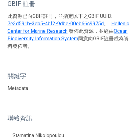
GBIF 註冊
此資源已向GBIF註冊，並指定以下之GBIF UUID:
7e3d591b-3eb5-4bf2-9dbe-00eb66c9975d
。
Hellenic
Center for Marine Research
發佈此資源，並經由
Ocean
Biodiversity Information System
同意向GBIF註冊成為資
料發佈者。
關鍵字
Metadata
聯絡資訊
Stamatina Nikolopoulou