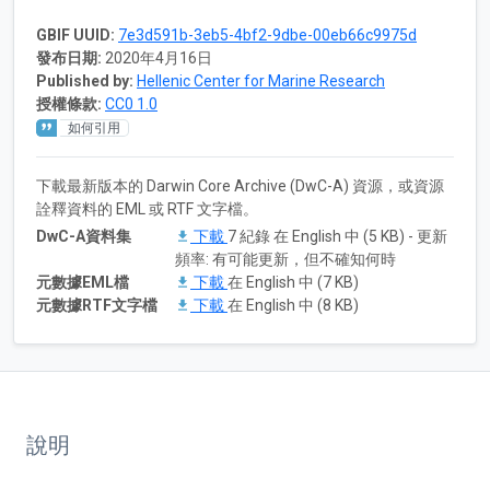
GBIF UUID:
7e3d591b-3eb5-4bf2-9dbe-00eb66c9975d
發布日期:
2020年4月16日
Published by:
Hellenic Center for Marine Research
授權條款:
CC0 1.0
如何引用
下載最新版本的 Darwin Core Archive (DwC-A) 資源，或資源
詮釋資料的 EML 或 RTF 文字檔。
DwC-A資料集
下載
7 紀錄 在 English 中 (5 KB) - 更新
頻率: 有可能更新，但不確知何時
元數據EML檔
下載
在 English 中 (7 KB)
元數據RTF文字檔
下載
在 English 中 (8 KB)
說明