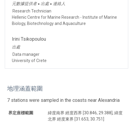
元數據提供者
出處
連絡人
●
●
Research Technician
Hellenic Centre for Marine Research - Institute of Marine
Biology, Biotechnology and Aquaculture
Irini Tsikopoulou
出處
Data manager
University of Crete
地理涵蓋範圍
7 stations were sampled in the coasts near Alexandria
界定座標範圍
緯度南界 經度西界 [30.846, 29.388], 緯度
北界 經度東界 [31.653, 30.751]