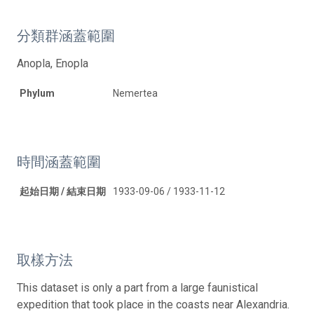
分類群涵蓋範圍
Anopla, Enopla
Phylum
Nemertea
時間涵蓋範圍
起始日期 / 結束日期
1933-09-06 / 1933-11-12
取樣方法
This dataset is only a part from a large faunistical
expedition that took place in the coasts near Alexandria.