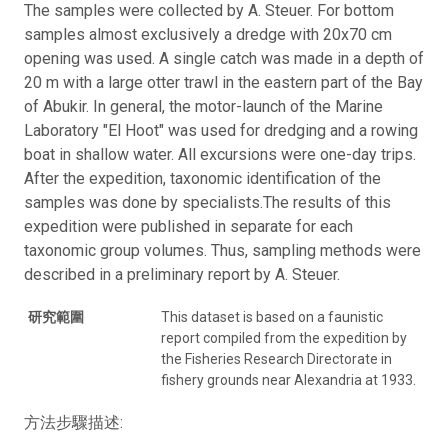
The samples were collected by A. Steuer. For bottom
samples almost exclusively a dredge with 20x70 cm
opening was used. A single catch was made in a depth of
20 m with a large otter trawl in the eastern part of the Bay
of Abukir. In general, the motor-launch of the Marine
Laboratory "El Hoot" was used for dredging and a rowing
boat in shallow water. All excursions were one-day trips.
After the expedition, taxonomic identification of the
samples was done by specialists.The results of this
expedition were published in separate for each
taxonomic group volumes. Thus, sampling methods were
described in a preliminary report by A. Steuer.
研究範圍
This dataset is based on a faunistic
report compiled from the expedition by
the Fisheries Research Directorate in
fishery grounds near Alexandria at 1933.
方法步驟描述: