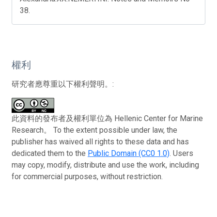
38.
權利
研究者應尊重以下權利聲明。:
此資料的發布者及權利單位為 Hellenic Center for Marine
Research。 To the extent possible under law, the
publisher has waived all rights to these data and has
dedicated them to the
Public Domain (CC0 1.0)
. Users
may copy, modify, distribute and use the work, including
for commercial purposes, without restriction.