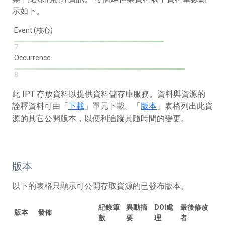
示如下。
Event (核心)
7
Occurrence
8
此 IPT 存放資料以提供資料儲存庫服務。資料與資源的
詮釋資料可由「
下載
」單元下載。「
版本
」表格列出此資
源的其它公開版本，以便利追蹤其隨時間的變更。
版本
以下的表格只顯示可公開存取資源的已發布版本。
紀錄筆
異動摘
DOI處
最後修改
版本
發佈
數
要
理
者