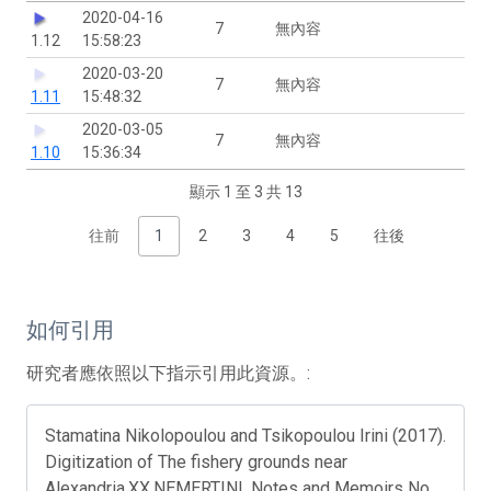
2020-04-16
7
無內容
1.12
15:58:23
2020-03-20
7
無內容
1.11
15:48:32
2020-03-05
7
無內容
1.10
15:36:34
顯示 1 至 3 共 13
往前
1
2
3
4
5
往後
如何引用
研究者應依照以下指示引用此資源。:
Stamatina Nikolopoulou and Tsikopoulou Irini (2017).
Digitization of The fishery grounds near
Alexandria.XX.NEMERTINI. Notes and Memoirs No