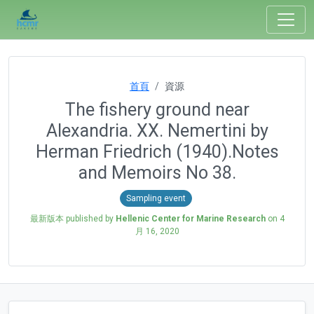
首頁
資源
The fishery ground near
Alexandria. XX. Nemertini by
Herman Friedrich (1940).Notes
and Memoirs No 38.
Sampling event
最新版本 published by
Hellenic Center for Marine Research
on
4
月 16, 2020