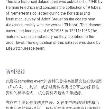
This is a historical dataset that was published in 1940 by
Herman Friedrich and concerns the collection of 9 tubes
of Nemerteans collected during the floristical and
faunistical survey of Adolf Steuer on the coasts near
Alexandria mainly with the vessel “El Hoot”. This dataset
covers the time span of 6/9/1933 to 12/11/1933.The
material was unsatisfactory so they identified to the
order level. The digitization of this dataset was done by
LifewatchGreece team.
資料紀錄
此資源sampling event的資料已發佈為達爾文核心集檔案
（DwC-A），其以一或多組資料表構成分享生物多樣性
資料的標準格式。 核心資料表包含 7 筆紀錄。
亦存在 1 筆延伸集的資料表。延伸集中的紀錄補充核心
集中紀錄的額外資訊。 每個延伸集資料表中資料筆數顯