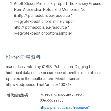
Adolf Steuer.Preliminary report.The Fishery Grounds
Near Alexandria. Notes and Memories No
8.http://ipt.medobis.eu/resource?
r=egyptexpeditionpreliminaryrepor
http://ipt.medobis.eu/resource?
r=egyptexpeditionbottomsampler
額外的詮釋資料
marine,harvested by iOBIS. Publication: Digging for
historical data on the occurrence of benthic macrofaunal
species in the southeastern Mediterranean
https://bdj.pensoft.net/article/10071/
替代的識別碼
7e3d591b-3eb5-4bf2-9dbe-
00eb66c9975d
http://ipt.medobis.eu/resource?