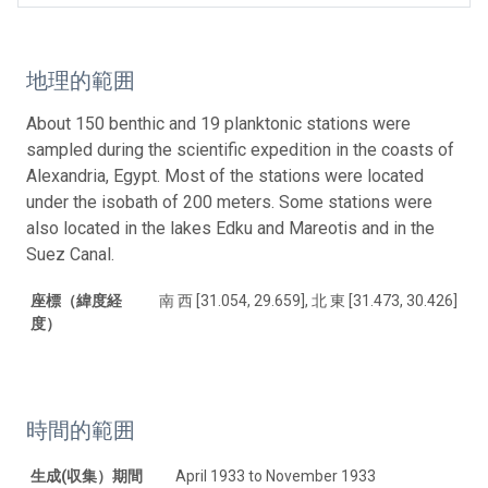
地理的範囲
About 150 benthic and 19 planktonic stations were
sampled during the scientific expedition in the coasts of
Alexandria, Egypt. Most of the stations were located
under the isobath of 200 meters. Some stations were
also located in the lakes Edku and Mareotis and in the
Suez Canal.
座標（緯度経
南 西 [31.054, 29.659], 北 東 [31.473, 30.426]
度）
時間的範囲
生成(収集）期間
April 1933 to November 1933