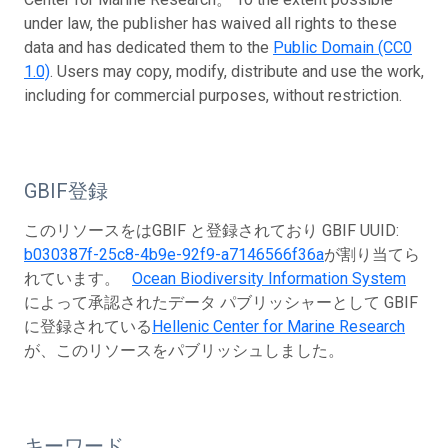
under law, the publisher has waived all rights to these
data and has dedicated them to the
Public Domain (CC0
1.0)
. Users may copy, modify, distribute and use the work,
including for commercial purposes, without restriction.
GBIF登録
このリソースをはGBIF と登録されており GBIF UUID:
b030387f-25c8-4b9e-92f9-a7146566f36a
が割り当てら
れています。
Ocean Biodiversity Information System
によって承認されたデータ パブリッシャーとして GBIF
に登録されている
Hellenic Center for Marine Research
が、このリソースをパブリッシュしました。
キーワード