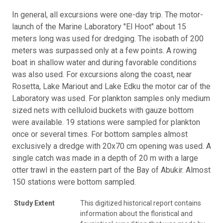
In general, all excursions were one-day trip. The motor-
launch of the Marine Laboratory "El Hoot" about 15
meters long was used for dredging. The isobath of 200
meters was surpassed only at a few points. A rowing
boat in shallow water and during favorable conditions
was also used. For excursions along the coast, near
Rosetta, Lake Mariout and Lake Edku the motor car of the
Laboratory was used. For plankton samples only medium
sized nets with celluloid buckets with gauze bottom
were available. 19 stations were sampled for plankton
once or several times. For bottom samples almost
exclusively a dredge with 20x70 cm opening was used. A
single catch was made in a depth of 20 m with a large
otter trawl in the eastern part of the Bay of Abukir. Almost
150 stations were bottom sampled.
Study Extent
This digitized historical report contains
information about the floristical and