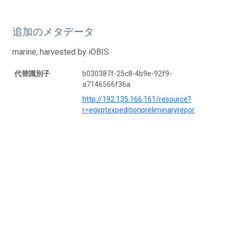
追加のメタデータ
marine, harvested by iOBIS
代替識別子
b030387f-25c8-4b9e-92f9-
a7146566f36a
http://192.135.166.161/resource?
r=egyptexpeditionpreliminaryrepor