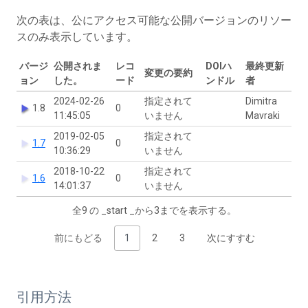
次の表は、公にアクセス可能な公開バージョンのリソー
スのみ表示しています。
バージ
公開されま
レコ
DOIハ
最終更新
変更の要約
ョン
した。
ード
ンドル
者
2024-02-26
指定されて
Dimitra
1.8
0
11:45:05
いません
Mavraki
2019-02-05
指定されて
1.7
0
10:36:29
いません
2018-10-22
指定されて
1.6
0
14:01:37
いません
全9 の _start _から3までを表示する。
前にもどる
1
2
3
次にすすむ
引用方法