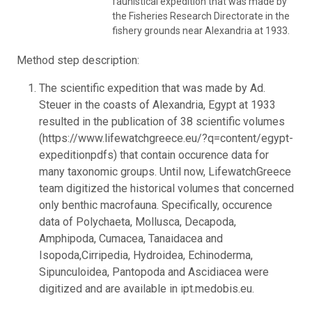
faunistical expedition that was made by
the Fisheries Research Directorate in the
fishery grounds near Alexandria at 1933.
Method step description:
The scientific expedition that was made by Ad.
Steuer in the coasts of Alexandria, Egypt at 1933
resulted in the publication of 38 scientific volumes
(https://www.lifewatchgreece.eu/?q=content/egypt-
expeditionpdfs) that contain occurence data for
many taxonomic groups. Until now, LifewatchGreece
team digitized the historical volumes that concerned
only benthic macrofauna. Specifically, occurence
data of Polychaeta, Mollusca, Decapoda,
Amphipoda, Cumacea, Tanaidacea and
Isopoda,Cirripedia, Hydroidea, Echinoderma,
Sipunculoidea, Pantopoda and Ascidiacea were
digitized and are available in ipt.medobis.eu.