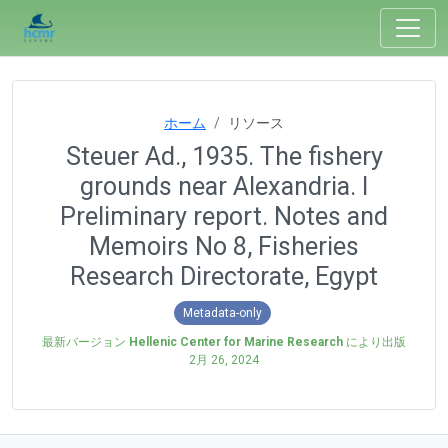
ホーム
リソース
Steuer Ad., 1935. The fishery
grounds near Alexandria. I
Preliminary report. Notes and
Memoirs No 8, Fisheries
Research Directorate, Egypt
Metadata-only
最新バージョン
Hellenic Center for Marine Research
により出版
2月 26, 2024