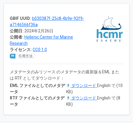
GBIF UUID:
b030387f-25c8-4b9e-92f9-
a7146566f36a
公開日:
2024年2月26日
公開者:
Hellenic Center for Marine
Research
ライセンス:
CC0 1.0
引用方法
メタデータのみリソース のメタデータの最新版をEML また
は RTF としてダウンロード：
EML ファイルとしてのメタデ
ダウンロード
English で (10
ータ
KB)
RTF ファイルとしてのメタデ
ダウンロード
English で (8
ータ
KB)