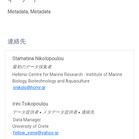
Metadata; Metadata
連絡先
Stamatina Nikolopoulou
最初のデータ採集者
Hellenic Centre for Marine Research - Institute of Marine
Biology, Biotechnology and Aquaculture
snikolo@hcmr.gr
Irini Tsikopoulou
データ提供者
メタデータ提供者
連絡先
●
●
Data Manager
University of Crete
fellow_irene@yahoo.gr