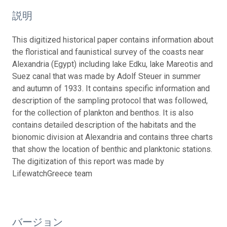
説明
This digitized historical paper contains information about
the floristical and faunistical survey of the coasts near
Alexandria (Egypt) including lake Edku, lake Mareotis and
Suez canal that was made by Adolf Steuer in summer
and autumn of 1933. It contains specific information and
description of the sampling protocol that was followed,
for the collection of plankton and benthos. It is also
contains detailed description of the habitats and the
bionomic division at Alexandria and contains three charts
that show the location of benthic and planktonic stations.
The digitization of this report was made by
LifewatchGreece team
バージョン