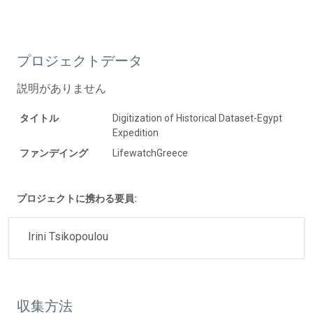
プロジェクトデータ
説明がありません
タイトル
Digitization of Historical Dataset-Egypt
Expedition
ファンデイング
LifewatchGreece
プロジェクトに携わる要員:
Irini Tsikopoulou
収集方法