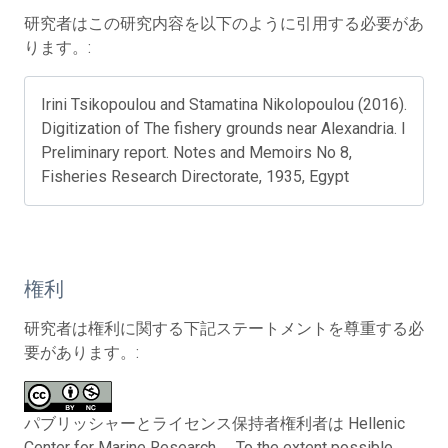
研究者はこの研究内容を以下のように引用する必要があ
ります。:
Irini Tsikopoulou and Stamatina Nikolopoulou (2016).
Digitization of The fishery grounds near Alexandria. I
Preliminary report. Notes and Memoirs No 8,
Fisheries Research Directorate, 1935, Egypt
権利
研究者は権利に関する下記ステートメントを尊重する必
要があります。:
パブリッシャーとライセンス保持者権利者は Hellenic
Center for Marine Research。 To the extent possible