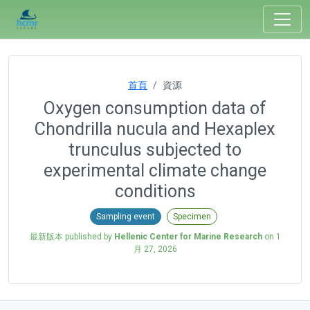
首頁
資源
Oxygen consumption data of
Chondrilla nucula and Hexaplex
trunculus subjected to
experimental climate change
conditions
Sampling event
Specimen
最新版本 published by
Hellenic Center for Marine Research
on
1
月 27, 2026