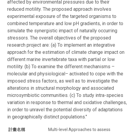
affected by environmental pressures due to their
reduced motility. The proposed approach involves
experimental exposure of the targeted organisms to
combined temperature and low pH gradients, in order to
simulate the synergistic impact of naturally occurring
stressors. The overall objectives of the proposed
research project are: (a) To implement an integrative
approach for the estimation of climate change impact on
different marine invertebrate taxa with partial or low
motility. (b) To examine the different mechanisms –
molecular and physiological– activated to cope with the
imposed stress factors, as well as to investigate the
alterations in structural morphology and associated
microsymbiotic communities. (c) To study intra-species
variation in response to thermal and oxidative challenges,
in order to unravel the potential diversity of adaptations
in geographically distinct populations."
計畫名稱
Multi-level Approaches to assess