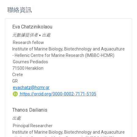
聯絡資訊
Eva Chatzinikolaou
元數據提供者
出處
●
Research fellow
Institute of Marine Biology, Biotechnology and Aquaculture
- Hellenic Centre for Marine Research (IMBBC-HCMR)
Gournes Pediados
71500 Heraklion
Crete
GR
evachatz@hcmr.gr
https://orcid.org/0000-0002-7171-5105
Thanos Dailianis
出處
Principal Researcher
Institute of Marine Biology, Biotechnology and Aquaculture