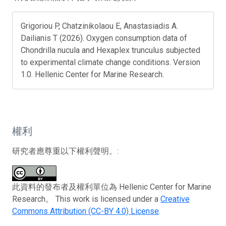
Grigoriou P, Chatzinikolaou E, Anastasiadis A.
Dailianis T (2026). Oxygen consumption data of
Chondrilla nucula and Hexaplex trunculus subjected
to experimental climate change conditions. Version
1.0. Hellenic Center for Marine Research.
權利
研究者應尊重以下權利聲明。:
此資料的發布者及權利單位為 Hellenic Center for Marine
Research。 This work is licensed under a
Creative
Commons Attribution (CC-BY 4.0) License
.