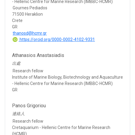
- Hellenic Centre for Marine Research (IMBBC-HCMR)
Gournes Pediados
71500 Heraklion
Crete
GR
thanosd@hcmr.gr
https://orcid.org/0000-0002-4102-9331
Athanasios Anastasiadis
出處
Research fellow
Institute of Marine Biology, Biotechnology and Aquaculture
- Hellenic Centre for Marine Research (IMBBC-HCMR)
GR
Panos Grigoriou
連絡人
Research fellow
Cretaquarium - Hellenic Centre for Marine Research
(HCMR)