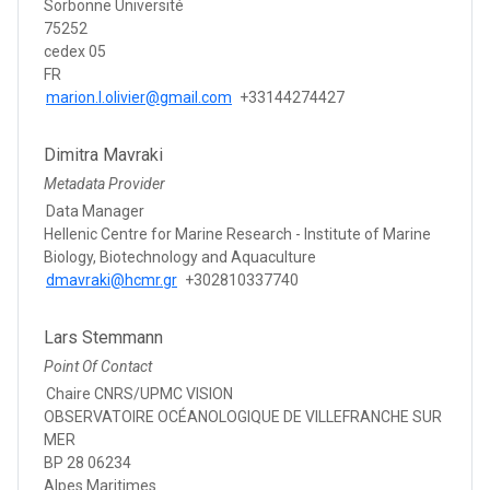
Sorbonne Université
75252
cedex 05
FR
marion.l.olivier@gmail.com
+33144274427
Dimitra Mavraki
Metadata Provider
Data Manager
Hellenic Centre for Marine Research - Institute of Marine
Biology, Biotechnology and Aquaculture
dmavraki@hcmr.gr
+302810337740
Lars Stemmann
Point Of Contact
Chaire CNRS/UPMC VISION
OBSERVATOIRE OCÉANOLOGIQUE DE VILLEFRANCHE SUR
MER
BP 28 06234
Alpes Maritimes