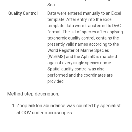
Sea.
Quality Control
Data were entered manually to an Excel
template. After entry into the Excel
template data were transferred to DwC
format. The list of species after applying
taxonomic quality control, contains the
presently valid names according to the
World Register of Marine Species
(WoRMS) and the AphiaID is matched
against every single species name.
Spatial quality control was also
performed and the coordinates are
provided.
Method step description:
Zooplankton abundance was counted by specialist
at OOV under microscopes.