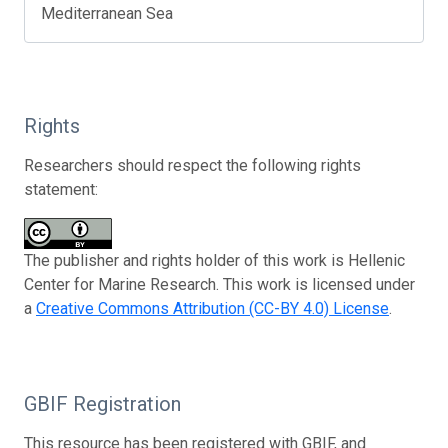
Mediterranean Sea
Rights
Researchers should respect the following rights
statement:
The publisher and rights holder of this work is Hellenic
Center for Marine Research. This work is licensed under
a
Creative Commons Attribution (CC-BY 4.0) License
.
GBIF Registration
This resource has been registered with GBIF, and