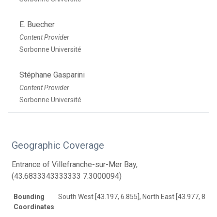
E. Buecher
Content Provider
Sorbonne Université
Stéphane Gasparini
Content Provider
Sorbonne Université
Geographic Coverage
Entrance of Villefranche-sur-Mer Bay,
(43.6833343333333 7.3000094)
Bounding
South West [43.197, 6.855], North East [43.977, 8.67
Coordinates