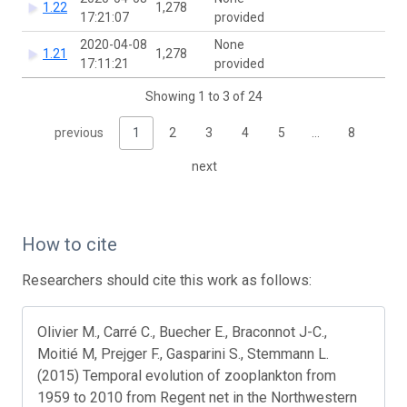
1.22
1,278
17:21:07
provided
2020-04-08
None
1.21
1,278
17:11:21
provided
Showing 1 to 3 of 24
previous
1
2
3
4
5
…
8
next
How to cite
Researchers should cite this work as follows:
Olivier M., Carré C., Buecher E., Braconnot J-C.,
Moitié M, Prejger F., Gasparini S., Stemmann L.
(2015) Temporal evolution of zooplankton from
1959 to 2010 from Regent net in the Northwestern