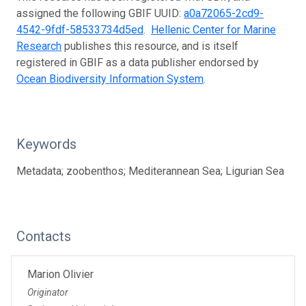
assigned the following GBIF UUID:
a0a72065-2cd9-
4542-9fdf-58533734d5ed
.
Hellenic Center for Marine
Research
publishes this resource, and is itself
registered in GBIF as a data publisher endorsed by
Ocean Biodiversity Information System
.
Keywords
Metadata; zoobenthos; Mediterannean Sea; Ligurian Sea
Contacts
Marion Olivier
Originator