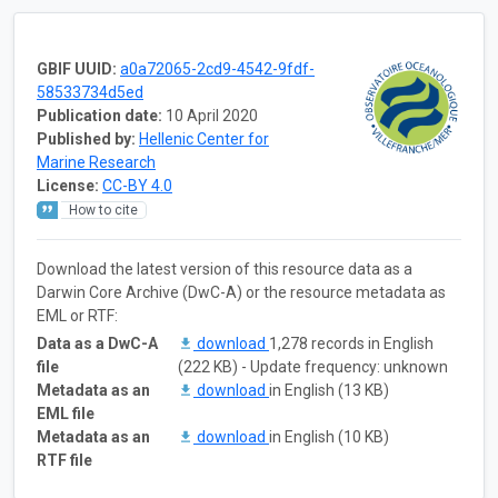
GBIF UUID:
a0a72065-2cd9-4542-9fdf-
58533734d5ed
Publication date:
10 April 2020
Published by:
Hellenic Center for
Marine Research
License:
CC-BY 4.0
How to cite
Download the latest version of this resource data as a
Darwin Core Archive (DwC-A) or the resource metadata as
EML or RTF:
Data as a DwC-A
download
1,278 records in English
file
(222 KB) - Update frequency: unknown
Metadata as an
download
in English (13 KB)
EML file
Metadata as an
download
in English (10 KB)
RTF file