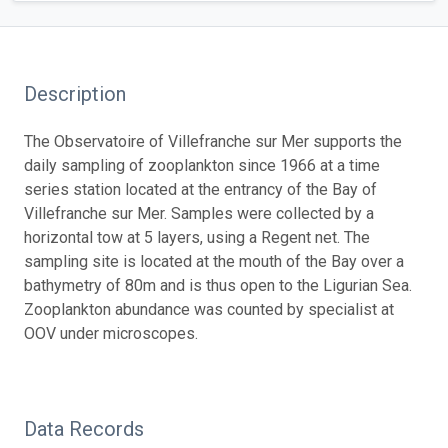
Description
The Observatoire of Villefranche sur Mer supports the
daily sampling of zooplankton since 1966 at a time
series station located at the entrancy of the Bay of
Villefranche sur Mer. Samples were collected by a
horizontal tow at 5 layers, using a Regent net. The
sampling site is located at the mouth of the Bay over a
bathymetry of 80m and is thus open to the Ligurian Sea.
Zooplankton abundance was counted by specialist at
OOV under microscopes.
Data Records