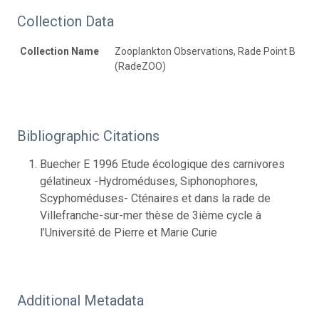
Collection Data
Collection Name
Zooplankton Observations, Rade Point B
(RadeZOO)
Bibliographic Citations
Buecher E 1996 Etude écologique des carnivores
gélatineux -Hydroméduses, Siphonophores,
Scyphoméduses- Cténaires et dans la rade de
Villefranche-sur-mer thèse de 3ième cycle à
l’Université de Pierre et Marie Curie
Additional Metadata