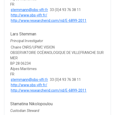
FR
stemmann@obs-vlfr.fr
33 (0)4 93 76 38 11
http://www.obs-vlfr.fr/
http://www.researcherid.com/rid/E-6899-2011
Lars Stemman
Principal Investigator
Chaire CNRS/UPMC VISION
OBSERVATOIRE OCÉANOLOGIQUE DE VILLEFRANCHE SUR
MER
BP 28 06234
Alpes Maritimes
FR
stemmann@obs-vlfr.fr
33 (0)4 93 76 38 11
http://www.obs-vlfr.fr/
http://www.researcherid.com/rid/E-6899-2011
Stamatina Nikolopoulou
Custodian Steward