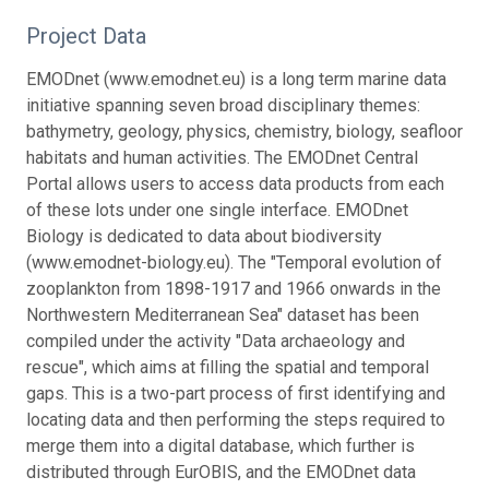
Project Data
EMODnet (www.emodnet.eu) is a long term marine data
initiative spanning seven broad disciplinary themes:
bathymetry, geology, physics, chemistry, biology, seafloor
habitats and human activities. The EMODnet Central
Portal allows users to access data products from each
of these lots under one single interface. EMODnet
Biology is dedicated to data about biodiversity
(www.emodnet-biology.eu). The "Temporal evolution of
zooplankton from 1898-1917 and 1966 onwards in the
Northwestern Mediterranean Sea" dataset has been
compiled under the activity "Data archaeology and
rescue", which aims at filling the spatial and temporal
gaps. This is a two-part process of first identifying and
locating data and then performing the steps required to
merge them into a digital database, which further is
distributed through EurOBIS, and the EMODnet data