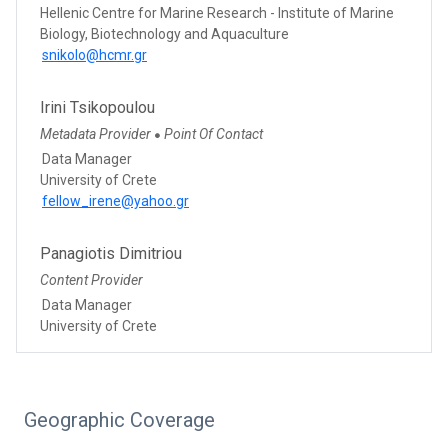
Hellenic Centre for Marine Research - Institute of Marine
Biology, Biotechnology and Aquaculture
snikolo@hcmr.gr
Irini Tsikopoulou
Metadata Provider
Point Of Contact
●
Data Manager
University of Crete
fellow_irene@yahoo.gr
Panagiotis Dimitriou
Content Provider
Data Manager
University of Crete
Geographic Coverage