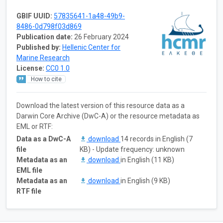
GBIF UUID:
57835641-1a48-49b9-
8486-0d798f03d869
Publication date:
26 February 2024
Published by:
Hellenic Center for
Marine Research
License:
CC0 1.0
How to cite
Download the latest version of this resource data as a
Darwin Core Archive (DwC-A) or the resource metadata as
EML or RTF:
Data as a DwC-A
download
14 records in English (7
file
KB) - Update frequency: unknown
Metadata as an
download
in English (11 KB)
EML file
Metadata as an
download
in English (9 KB)
RTF file