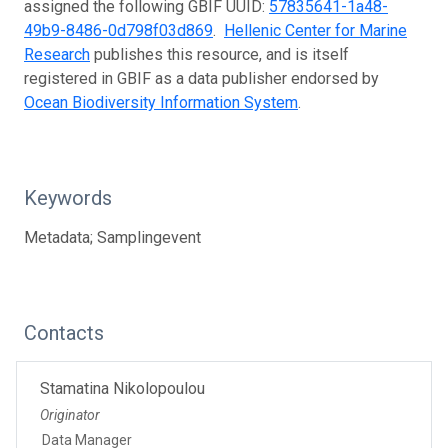
assigned the following GBIF UUID:
57835641-1a48-
49b9-8486-0d798f03d869
.
Hellenic Center for Marine
Research
publishes this resource, and is itself
registered in GBIF as a data publisher endorsed by
Ocean Biodiversity Information System
.
Keywords
Metadata; Samplingevent
Contacts
Stamatina Nikolopoulou
Originator
Data Manager