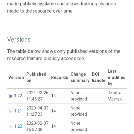
made publicly available and allows tracking changes
made to the resource over time.
Versions
The table below shows only published versions of the
resource that are publicly accessible.
Last
Published
Change
DOI
Version
Records
modified
on
summary
handle
by
2024-02-26
None
Dimitra
1.22
14
11:45:27
provided
Mavraki
2020-04-03
None
1.21
14
11:27:23
provided
2020-02-07
None
1.20
14
15:57:38
provided