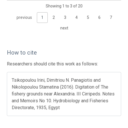
Showing 1 to 3 of 20
previous
1
2
3
4
5
6
7
next
How to cite
Researchers should cite this work as follows:
Tsikopoulou Irini, Dimitriou N. Panagiotis and
Nikolopoulou Stamatina (2016). Digitation of The
fishery grounds near Alexandria. III Cirripeds. Notes
and Memoirs No 10. Hydrobiology and Fisheries
Directorate, 1935, Egypt