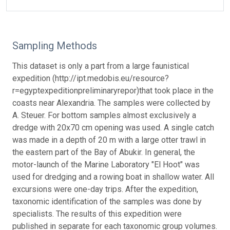
Sampling Methods
This dataset is only a part from a large faunistical
expedition (http://ipt.medobis.eu/resource?
r=egyptexpeditionpreliminaryrepor)that took place in the
coasts near Alexandria. The samples were collected by
A. Steuer. For bottom samples almost exclusively a
dredge with 20x70 cm opening was used. A single catch
was made in a depth of 20 m with a large otter trawl in
the eastern part of the Bay of Abukir. In general, the
motor-launch of the Marine Laboratory "El Hoot" was
used for dredging and a rowing boat in shallow water. All
excursions were one-day trips. After the expedition,
taxonomic identification of the samples was done by
specialists. The results of this expedition were
published in separate for each taxonomic group volumes.