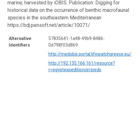
marine, harvested by iOBIS. Publication: Digging for
historical data on the occurrence of benthic macrofaunal
species in the southeastern Mediterranean
https://bdj.pensoft.net/article/10071/
Alternative
57835641-1a48-49b9-8486-
Identifiers
0d798f03d869
http://medobis.portal.lifewatchgreece.eu/
http://192.135.166.161/resource?
r=egyptexpeditioncirripeds