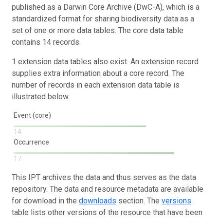
published as a Darwin Core Archive (DwC-A), which is a
standardized format for sharing biodiversity data as a
set of one or more data tables. The core data table
contains 14 records.
1 extension data tables also exist. An extension record
supplies extra information about a core record. The
number of records in each extension data table is
illustrated below.
Event (core)
14
Occurrence
17
This IPT archives the data and thus serves as the data
repository. The data and resource metadata are available
for download in the
downloads
section. The
versions
table lists other versions of the resource that have been