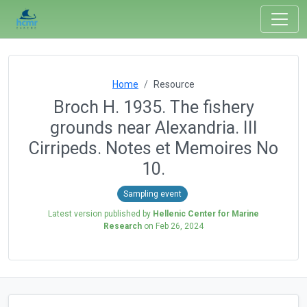
Home
Resource
Broch H. 1935. The fishery
grounds near Alexandria. III
Cirripeds. Notes et Memoires No
10.
Sampling event
Latest version published by
Hellenic Center for Marine
Research
on
Feb 26, 2024