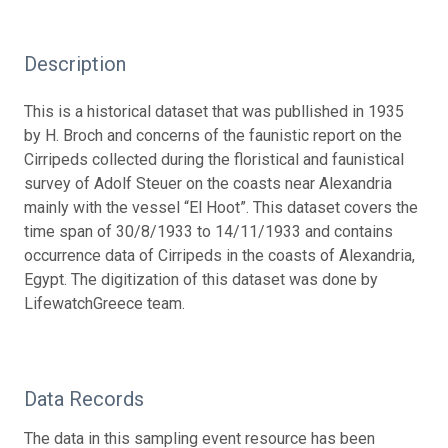
Description
This is a historical dataset that was publlished in 1935
by H. Broch and concerns of the faunistic report on the
Cirripeds collected during the floristical and faunistical
survey of Adolf Steuer on the coasts near Alexandria
mainly with the vessel “El Hoot”. This dataset covers the
time span of 30/8/1933 to 14/11/1933 and contains
occurrence data of Cirripeds in the coasts of Alexandria,
Egypt. The digitization of this dataset was done by
LifewatchGreece team.
Data Records
The data in this sampling event resource has been