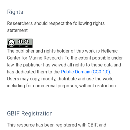
Rights
Researchers should respect the following rights
statement:
The publisher and rights holder of this work is Hellenic
Center for Marine Research. To the extent possible under
law, the publisher has waived all rights to these data and
has dedicated them to the
Public Domain (CC0 1.0)
.
Users may copy, modify, distribute and use the work,
including for commercial purposes, without restriction.
GBIF Registration
This resource has been registered with GBIF, and