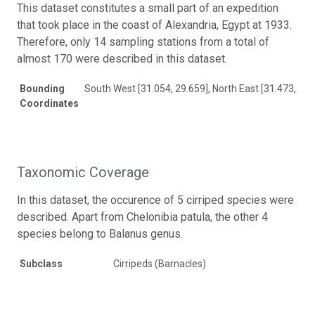
This dataset constitutes a small part of an expedition
that took place in the coast of Alexandria, Egypt at 1933.
Therefore, only 14 sampling stations from a total of
almost 170 were described in this dataset.
Bounding
South West [31.054, 29.659], North East [31.473, 30.
Coordinates
Taxonomic Coverage
In this dataset, the occurence of 5 cirriped species were
described. Apart from Chelonibia patula, the other 4
species belong to Balanus genus.
Subclass
Cirripeds (Barnacles)