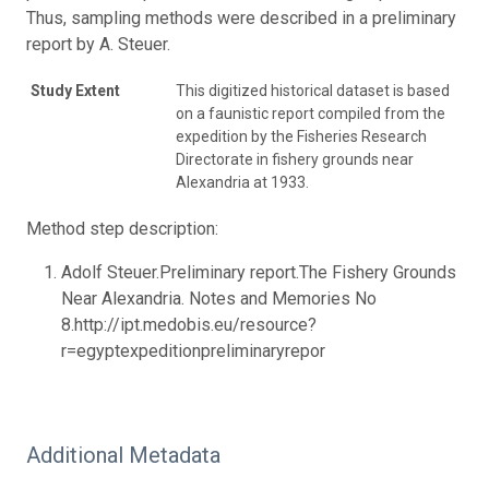
Thus, sampling methods were described in a preliminary
report by A. Steuer.
Study Extent
This digitized historical dataset is based
on a faunistic report compiled from the
expedition by the Fisheries Research
Directorate in fishery grounds near
Alexandria at 1933.
Method step description:
Adolf Steuer.Preliminary report.The Fishery Grounds
Near Alexandria. Notes and Memories No
8.http://ipt.medobis.eu/resource?
r=egyptexpeditionpreliminaryrepor
Additional Metadata