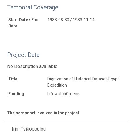
Temporal Coverage
Start Date / End
1933-08-30 / 1933-11-14
Date
Project Data
No Description available
Title
Digitization of Historical Dataset-Egypt
Expedition
Funding
LifewatchGreece
The personnel involved in the project:
Irini Tsikopoulou