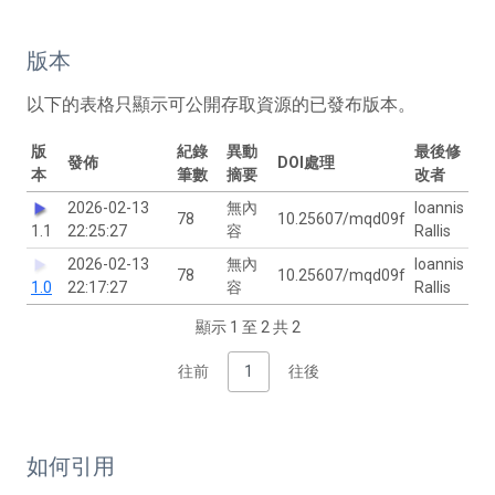
版本
以下的表格只顯示可公開存取資源的已發布版本。
版
紀錄
異動
最後修
發佈
DOI處理
本
筆數
摘要
改者
2026-02-13
無內
Ioannis
78
10.25607/mqd09f
1.1
22:25:27
容
Rallis
2026-02-13
無內
Ioannis
78
10.25607/mqd09f
1.0
22:17:27
容
Rallis
顯示 1 至 2 共 2
往前
1
往後
如何引用