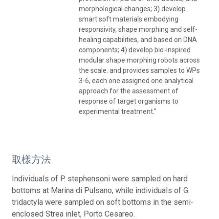
morphological changes; 3) develop
smart soft materials embodying
responsivity, shape morphing and self-
healing capabilities, and based on DNA
components; 4) develop bio-inspired
modular shape morphing robots across
the scale. and provides samples to WPs
3-6, each one assigned one analytical
approach for the assessment of
response of target organisms to
experimental treatment."
取樣方法
Individuals of P. stephensoni were sampled on hard
bottoms at Marina di Pulsano, while individuals of G.
tridactyla were sampled on soft bottoms in the semi-
enclosed Strea inlet, Porto Cesareo.