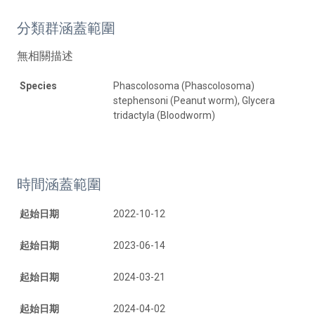
分類群涵蓋範圍
無相關描述
Species
Phascolosoma (Phascolosoma)
stephensoni (Peanut worm), Glycera
tridactyla (Bloodworm)
時間涵蓋範圍
起始日期
2022-10-12
起始日期
2023-06-14
起始日期
2024-03-21
起始日期
2024-04-02