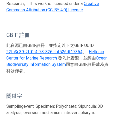
Research。 This work is licensed under a
Creative
Commons Attribution (CC-BY 4.0) License
.
GBIF 註冊
此資源已向GBIF註冊，並指定以下之GBIF UUID:
22fa3c39-2ff0-4f78-826f-bf526df17354
。
Hellenic
Center for Marine Research
發佈此資源，並經由
Ocean
Biodiversity Information System
同意向GBIF註冊成為資
料發佈者。
關鍵字
Samplingevent; Specimen; Polychaeta; Sipuncula; 3D
analysis; eversion mechanism; introvert; pharynx