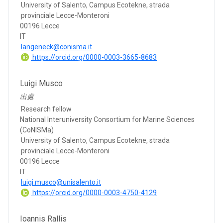
University of Salento, Campus Ecotekne, strada
provinciale Lecce-Monteroni
00196 Lecce
IT
langeneck@conisma.it
https://orcid.org/0000-0003-3665-8683
Luigi Musco
出處
Research fellow
National Interuniversity Consortium for Marine Sciences
(CoNISMa)
University of Salento, Campus Ecotekne, strada
provinciale Lecce-Monteroni
00196 Lecce
IT
luigi.musco@unisalento.it
https://orcid.org/0000-0003-4750-4129
Ioannis Rallis