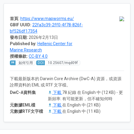
首頁:
https://www.mapworms.eu/
GBIF UUID:
22fa3c39-2ff0-4f78-826f-
bf526df17354
發布日期:
2026年2月13日
Published by:
Hellenic Center for
Marine Research
授權條款:
CC-BY 4.0
如何引用
DOI
10.25607/mqd09f
下載最新版本的 Darwin Core Archive (DwC-A) 資源，或資源
詮釋資料的 EML 或 RTF 文字檔。
DwC-A資料集
下載
78 紀錄 在 English 中 (12 KB) - 更
新頻率: 有可能更新，但不確知何時
元數據EML檔
下載
在 English 中 (21 KB)
元數據RTF文字檔
下載
在 English 中 (11 KB)