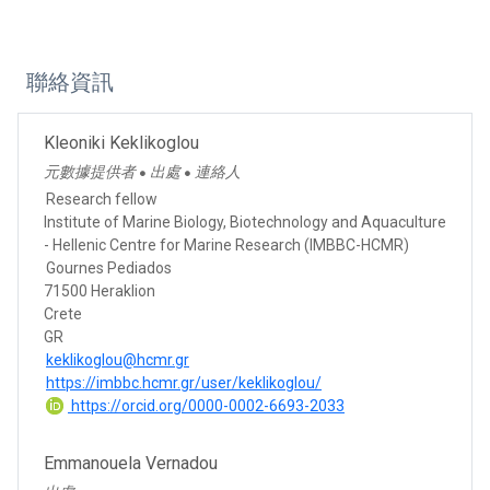
聯絡資訊
Kleoniki Keklikoglou
元數據提供者
出處
連絡人
●
●
Research fellow
Institute of Marine Biology, Biotechnology and Aquaculture
- Hellenic Centre for Marine Research (IMBBC-HCMR)
Gournes Pediados
71500 Heraklion
Crete
GR
keklikoglou@hcmr.gr
https://imbbc.hcmr.gr/user/keklikoglou/
https://orcid.org/0000-0002-6693-2033
Emmanouela Vernadou