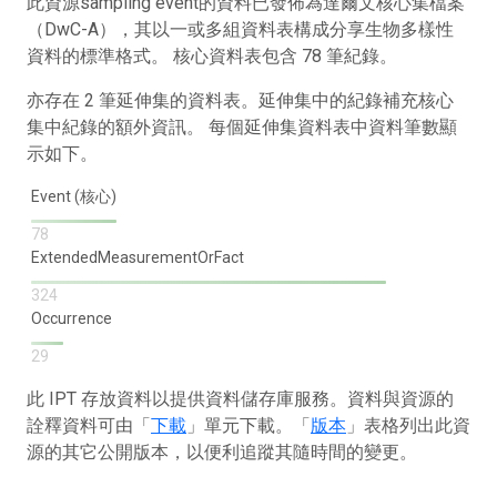
此資源sampling event的資料已發佈為達爾文核心集檔案
（DwC-A），其以一或多組資料表構成分享生物多樣性
資料的標準格式。 核心資料表包含 78 筆紀錄。
亦存在 2 筆延伸集的資料表。延伸集中的紀錄補充核心
集中紀錄的額外資訊。 每個延伸集資料表中資料筆數顯
示如下。
Event (核心)
78
ExtendedMeasurementOrFact
324
Occurrence
29
此 IPT 存放資料以提供資料儲存庫服務。資料與資源的
詮釋資料可由「
下載
」單元下載。「
版本
」表格列出此資
源的其它公開版本，以便利追蹤其隨時間的變更。