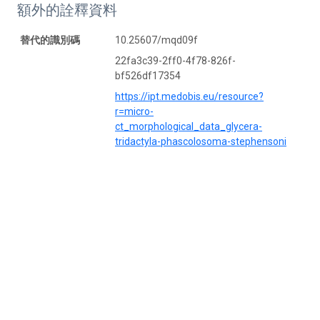
額外的詮釋資料
替代的識別碼
10.25607/mqd09f
22fa3c39-2ff0-4f78-826f-
bf526df17354
https://ipt.medobis.eu/resource?
r=micro-
ct_morphological_data_glycera-
tridactyla-phascolosoma-stephensoni