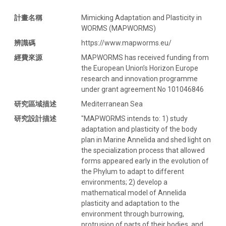
計畫名稱
Mimicking Adaptation and Plasticity in
WORMS (MAPWORMS)
辨識碼
https://www.mapworms.eu/
經費來源
MAPWORMS has received funding from
the European Union’s Horizon Europe
research and innovation programme
under grant agreement No 101046846
研究區域描述
Mediterranean Sea
研究設計描述
"MAPWORMS intends to: 1) study
adaptation and plasticity of the body
plan in Marine Annelida and shed light on
the specialization process that allowed
forms appeared early in the evolution of
the Phylum to adapt to different
environments; 2) develop a
mathematical model of Annelida
plasticity and adaptation to the
environment through burrowing,
protrusion of parts of their bodies, and