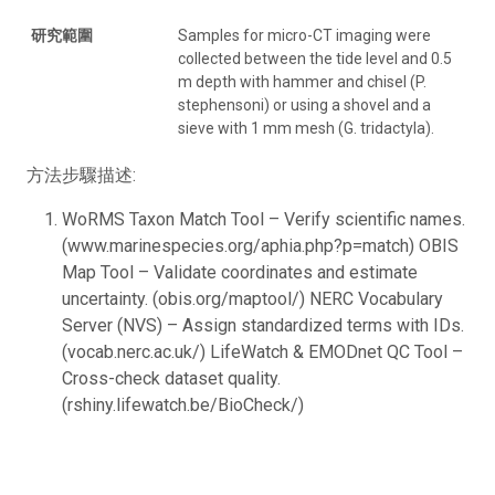
研究範圍
Samples for micro-CT imaging were
collected between the tide level and 0.5
m depth with hammer and chisel (P.
stephensoni) or using a shovel and a
sieve with 1 mm mesh (G. tridactyla).
方法步驟描述:
WoRMS Taxon Match Tool – Verify scientific names.
(www.marinespecies.org/aphia.php?p=match) OBIS
Map Tool – Validate coordinates and estimate
uncertainty. (obis.org/maptool/) NERC Vocabulary
Server (NVS) – Assign standardized terms with IDs.
(vocab.nerc.ac.uk/) LifeWatch & EMODnet QC Tool –
Cross-check dataset quality.
(rshiny.lifewatch.be/BioCheck/)