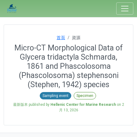
首頁
資源
Micro-CT Morphological Data of
Glycera tridactyla Schmarda,
1861 and Phascolosoma
(Phascolosoma) stephensoni
(Stephen, 1942) species
Sampling event
Specimen
最新版本 published by
Hellenic Center for Marine Research
on
2
月 13, 2026