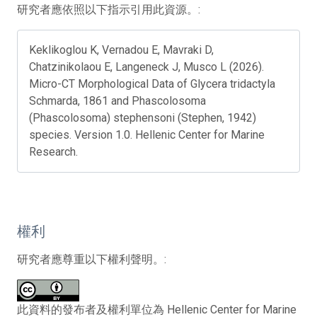
研究者應依照以下指示引用此資源。:
Keklikoglou K, Vernadou E, Mavraki D,
Chatzinikolaou E, Langeneck J, Musco L (2026).
Micro-CT Morphological Data of Glycera tridactyla
Schmarda, 1861 and Phascolosoma
(Phascolosoma) stephensoni (Stephen, 1942)
species. Version 1.0. Hellenic Center for Marine
Research.
權利
研究者應尊重以下權利聲明。:
此資料的發布者及權利單位為 Hellenic Center for Marine