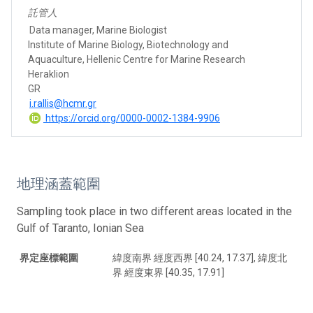
託管人
Data manager, Marine Biologist
Institute of Marine Biology, Biotechnology and
Aquaculture, Hellenic Centre for Marine Research
Heraklion
GR
i.rallis@hcmr.gr
https://orcid.org/0000-0002-1384-9906
地理涵蓋範圍
Sampling took place in two different areas located in the
Gulf of Taranto, Ionian Sea
界定座標範圍
緯度南界 經度西界 [40.24, 17.37], 緯度北
界 經度東界 [40.35, 17.91]