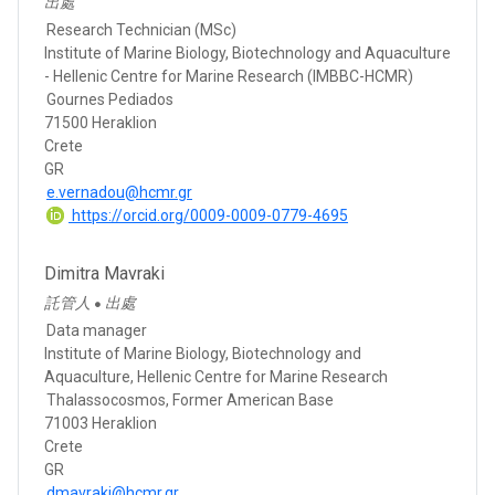
出處
Research Technician (MSc)
Institute of Marine Biology, Biotechnology and Aquaculture
- Hellenic Centre for Marine Research (IMBBC-HCMR)
Gournes Pediados
71500 Heraklion
Crete
GR
e.vernadou@hcmr.gr
https://orcid.org/0009-0009-0779-4695
Dimitra Mavraki
託管人
出處
●
Data manager
Institute of Marine Biology, Biotechnology and
Aquaculture, Hellenic Centre for Marine Research
Thalassocosmos, Former American Base
71003 Heraklion
Crete
GR
dmavraki@hcmr.gr