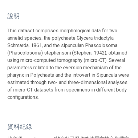
說明
This dataset comprises morphological data for two
annelid species, the polychaete Glycera tridactyla
Schmarda, 1861, and the sipunculan Phascolosoma
(Phascolosoma) stephensoni (Stephen, 1942), obtained
using micro-computed tomography (micro-CT). Several
parameters related to the eversion mechanism of the
pharynx in Polychaeta and the introvert in Sipuncula were
estimated through two- and three-dimensional analyses
of micro-CT datasets from specimens in different body
configurations.
資料紀錄