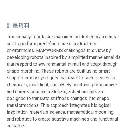
計畫資料
Traditionally, robots are machines controlled by a central
unit to perform predefined tasks in structured
environments. MAPWORMS challenges this view by
developing robots inspired by simplified marine annelids
that respond to environmental stimuli and adapt through
shape-morphing. These robots are built using smart
shape-memory hydrogels that react to factors such as
chemicals, ions, light, and pH. By combining responsive
and non-responsive materials, actuation units are
designed to translate stiffness changes into shape
transformations. This approach integrates biological
inspiration, materials science, mathematical modeling,
and robotics to create adaptive machines and functional
actuators.