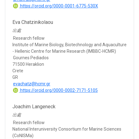
https://orcid.org/0000-0001-6775-530X
Eva Chatzinikolaou
出處
Research fellow
Institute of Marine Biology, Biotechnology and Aquaculture
- Hellenic Centre for Marine Research (IMBBC-HCMR)
Gournes Pediados
71500 Heraklion
Crete
GR
evachatz@hcmr.gr
https://orcid.org/0000-0002-7171-5105
Joachim Langeneck
出處
Research fellow
National Interuniversity Consortium for Marine Sciences
(CoNISMa)